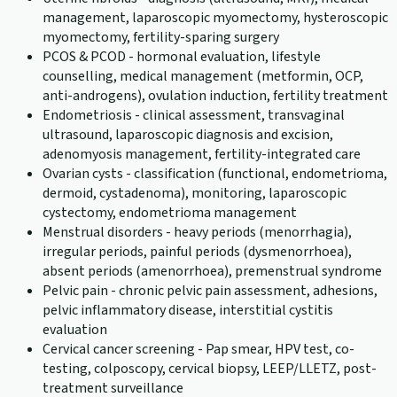
management, laparoscopic myomectomy, hysteroscopic
myomectomy, fertility-sparing surgery
PCOS & PCOD - hormonal evaluation, lifestyle
counselling, medical management (metformin, OCP,
anti-androgens), ovulation induction, fertility treatment
Endometriosis - clinical assessment, transvaginal
ultrasound, laparoscopic diagnosis and excision,
adenomyosis management, fertility-integrated care
Ovarian cysts - classification (functional, endometrioma,
dermoid, cystadenoma), monitoring, laparoscopic
cystectomy, endometrioma management
Menstrual disorders - heavy periods (menorrhagia),
irregular periods, painful periods (dysmenorrhoea),
absent periods (amenorrhoea), premenstrual syndrome
Pelvic pain - chronic pelvic pain assessment, adhesions,
pelvic inflammatory disease, interstitial cystitis
evaluation
Cervical cancer screening - Pap smear, HPV test, co-
testing, colposcopy, cervical biopsy, LEEP/LLETZ, post-
treatment surveillance