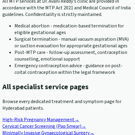
All MTP services at Dr. Avani Reddy's clinic are provided in
accordance with the MTP Act 2021 and Medical Council of India
guidelines. Confidentiality is strictly maintained.
Medical abortion - medication-based termination for
eligible gestational ages
Surgical termination - manual vacuum aspiration (MVA)
or suction evacuation for appropriate gestational ages
Post-MTP care - follow-up assessment, contraception
counselling, emotional support
Emergency contraception advice - guidance on post-
coital contraception within the legal framework
All specialist service pages
Browse every dedicated treatment and symptom page for
Hyderabad patients.
High-Risk Pregnancy Management
→
Cervical Cancer Screening (Pap Smear)
→
Minimally Invasive Gynaecological Surgery
→