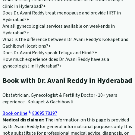
clinic in Hyderabad?
+
Does Dr. Avani Reddy treat menopause and provide HRT in
Hyderabad?
+
Are all gynecological services available on weekends in
Hyderabad?
+
What is the difference between Dr. Avani Reddy's Kokapet and
Gachibowli locations?
+
Does Dr. Avani Reddy speak Telugu and Hindi?
+
How much experience does Dr. Avani Reddy have as a
gynecologist in Hyderabad?
+
Book with Dr. Avani Reddy in Hyderabad
Obstetrician, Gynecologist & Fertility Doctor · 10+ years
experience · Kokapet & Gachibowli
Book online
83095 78197
Medical disclaimer:
The information on this page is provided
by Dr. Avani Reddy for general informational purposes only. It is
not a substitute for professional medical advice, diagnosis, or