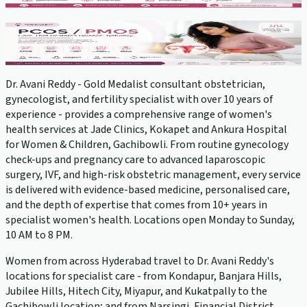
PCOS Treatment
View service →
Dr. Avani Reddy - Gold Medalist consultant obstetrician,
gynecologist, and fertility specialist with over 10 years of
experience - provides a comprehensive range of women's
health services at Jade Clinics, Kokapet and Ankura Hospital
for Women & Children, Gachibowli. From routine gynecology
check-ups and pregnancy care to advanced laparoscopic
surgery, IVF, and high-risk obstetric management, every service
is delivered with evidence-based medicine, personalised care,
and the depth of expertise that comes from 10+ years in
specialist women's health. Locations open Monday to Sunday,
10 AM to 8 PM.
Women from across Hyderabad travel to Dr. Avani Reddy's
locations for specialist care - from Kondapur, Banjara Hills,
Jubilee Hills, Hitech City, Miyapur, and Kukatpally to the
Gachibowli location; and from Narsingi, Financial District,