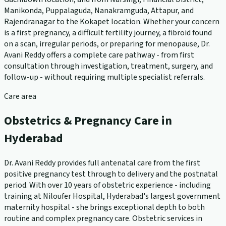
Manikonda, Puppalaguda, Nanakramguda, Attapur, and
Rajendranagar to the Kokapet location. Whether your concern
is a first pregnancy, a difficult fertility journey, a fibroid found
on a scan, irregular periods, or preparing for menopause, Dr.
Avani Reddy offers a complete care pathway - from first
consultation through investigation, treatment, surgery, and
follow-up - without requiring multiple specialist referrals.
Care area
Obstetrics & Pregnancy Care in
Hyderabad
Dr. Avani Reddy provides full antenatal care from the first
positive pregnancy test through to delivery and the postnatal
period. With over 10 years of obstetric experience - including
training at Niloufer Hospital, Hyderabad's largest government
maternity hospital - she brings exceptional depth to both
routine and complex pregnancy care. Obstetric services in