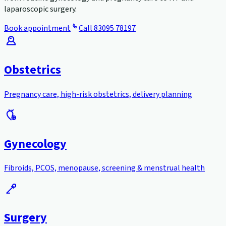
laparoscopic surgery.
Book appointment
Call
83095 78197
Obstetrics
Pregnancy care, high-risk obstetrics, delivery planning
Gynecology
Fibroids, PCOS, menopause, screening & menstrual health
Surgery