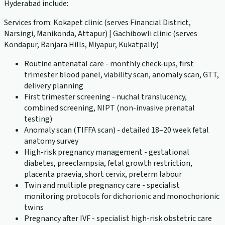
Hyderabad include:
Services from: Kokapet clinic (serves Financial District,
Narsingi, Manikonda, Attapur) | Gachibowli clinic (serves
Kondapur, Banjara Hills, Miyapur, Kukatpally)
Routine antenatal care - monthly check-ups, first
trimester blood panel, viability scan, anomaly scan, GTT,
delivery planning
First trimester screening - nuchal translucency,
combined screening, NIPT (non-invasive prenatal
testing)
Anomaly scan (TIFFA scan) - detailed 18–20 week fetal
anatomy survey
High-risk pregnancy management - gestational
diabetes, preeclampsia, fetal growth restriction,
placenta praevia, short cervix, preterm labour
Twin and multiple pregnancy care - specialist
monitoring protocols for dichorionic and monochorionic
twins
Pregnancy after IVF - specialist high-risk obstetric care