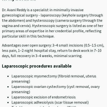
Dr. Avani Reddy is a specialist in minimally invasive
gynecological surgery - laparoscopy (keyhole surgery through
the abdomen) and hysteroscopy (camera surgery through the
vagina and cervix). Hysteroscopic surgery is listed as one of her
primary areas of expertise in her credential profile, reflecting
particular skill in this technique.
Advantages over open surgery: 3–4 small incisions (0.5–1.5 cm),
less pain, 1–2 night hospital stay, return to desk work in 7–10
days, full recovery in 3–4 weeks, minimal scarring.
Laparoscopic procedures available
Laparoscopic myomectomy (fibroid removal, uterus
preserving)
Laparoscopic ovarian cystectomy (cyst removal, ovary
preserving)
Laparoscopic excision of endometriosis
Laparoscopic adhesiolysis (scar tissue removal)