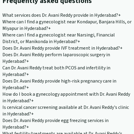
Frequently asked questions
What services does Dr. Avani Reddy provide in Hyderabad?
+
Where can I find a gynecologist near Kondapur, Banjara Hills, or
Miyapur in Hyderabad?
+
Where can I find a gynecologist near Narsingi, Financial
District, or Manikonda in Hyderabad?
+
Does Dr. Avani Reddy provide IVF treatment in Hyderabad?
+
Does Dr. Avani Reddy perform laparoscopic surgery in
Hyderabad?
+
Can Dr. Avani Reddy treat both PCOS and infertility in
Hyderabad?
+
Does Dr. Avani Reddy provide high-risk pregnancy care in
Hyderabad?
+
How do I book a gynecology appointment with Dr. Avani Reddy
in Hyderabad?
+
Is cervical cancer screening available at Dr. Avani Reddy's clinic
in Hyderabad?
+
Does Dr. Avani Reddy provide egg freezing services in
Hyderabad?
+
What fertility treatments are available at Dr. Avani Reddy's