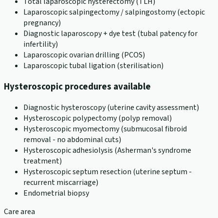
Total laparoscopic hysterectomy (TLH)
Laparoscopic salpingectomy / salpingostomy (ectopic
pregnancy)
Diagnostic laparoscopy + dye test (tubal patency for
infertility)
Laparoscopic ovarian drilling (PCOS)
Laparoscopic tubal ligation (sterilisation)
Hysteroscopic procedures available
Diagnostic hysteroscopy (uterine cavity assessment)
Hysteroscopic polypectomy (polyp removal)
Hysteroscopic myomectomy (submucosal fibroid
removal - no abdominal cuts)
Hysteroscopic adhesiolysis (Asherman's syndrome
treatment)
Hysteroscopic septum resection (uterine septum -
recurrent miscarriage)
Endometrial biopsy
Care area