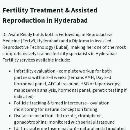
Fertility Treatment & Assisted
Reproduction in Hyderabad
Dr. Avani Reddy holds both a Fellowship in Reproductive
Medicine (Ferty9, Hyderabad) and a Diploma in Assisted
Reproductive Technology (Dubai), making her one of the most
comprehensively trained fertility specialists in Hyderabad.
Fertility services available include:
Infertility evaluation - complete workup for both
partners within 2–4 weeks (female: AMH, Day 2–3
hormonal panel, AFC ultrasound, HSG or laparoscopy;
male: semen analysis, hormonal panel, genetic testing if
indicated)
Follicle tracking & timed intercourse - ovulation
monitoring for natural conception timing
Ovulation induction - letrozole, clomiphene,
gonadotrophins; monitored with serial ultrasound
IUI (Intrauterine Insemination) - natural and stimulated