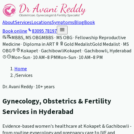
About
Services
Locations
Symptoms
Blog
Book
Book online
83095 78197
MBBS, MS OBG
MBBS · MS OBG · Fellowship Reproductive
Medicine · Diploma in ART
Gold Medalist
Gold Medalist · MS
OBG
Kokapet · Gachibowli
Kokapet · Gachibowli, Hyderabad
Mon–Sun · 10 AM–8 PM
Mon–Sun · 10 AM–8 PM
Home
/
Services
Dr. Avani Reddy ·
10+ years
Gynecology, Obstetrics & Fertility
Services in Hyderabad
Evidence-based women's healthcare at Kokapet & Gachibowli -
from routine gynecology and pregnancy care to IVF and