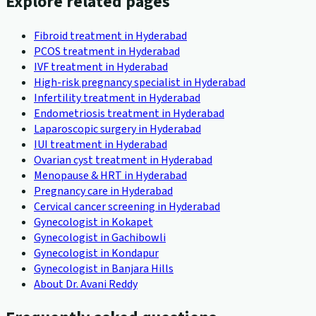
Explore related pages
Fibroid treatment in Hyderabad
PCOS treatment in Hyderabad
IVF treatment in Hyderabad
High-risk pregnancy specialist in Hyderabad
Infertility treatment in Hyderabad
Endometriosis treatment in Hyderabad
Laparoscopic surgery in Hyderabad
IUI treatment in Hyderabad
Ovarian cyst treatment in Hyderabad
Menopause & HRT in Hyderabad
Pregnancy care in Hyderabad
Cervical cancer screening in Hyderabad
Gynecologist in Kokapet
Gynecologist in Gachibowli
Gynecologist in Kondapur
Gynecologist in Banjara Hills
About Dr. Avani Reddy