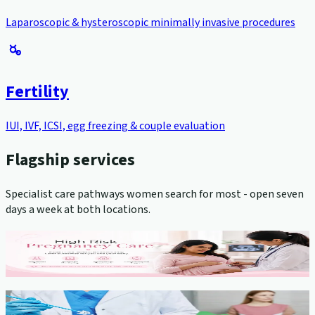
Laparoscopic & hysteroscopic minimally invasive procedures
Fertility
IUI, IVF, ICSI, egg freezing & couple evaluation
Flagship services
Specialist care pathways women search for most - open seven
days a week at both locations.
High-Risk Pregnancy Management
View service →
Cervical Cancer Screening (Pap Smear)