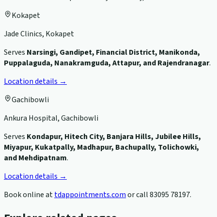
Kokapet
Jade Clinics, Kokapet
Serves
Narsingi, Gandipet, Financial District, Manikonda,
Puppalaguda, Nanakramguda, Attapur, and Rajendranagar
.
Location details →
Gachibowli
Ankura Hospital, Gachibowli
Serves
Kondapur, Hitech City, Banjara Hills, Jubilee Hills,
Miyapur, Kukatpally, Madhapur, Bachupally, Tolichowki,
and Mehdipatnam
.
Location details →
Book online at
tdappointments.com
or call
83095 78197
.