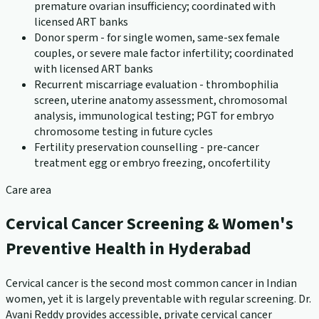
premature ovarian insufficiency; coordinated with
licensed ART banks
Donor sperm - for single women, same-sex female
couples, or severe male factor infertility; coordinated
with licensed ART banks
Recurrent miscarriage evaluation - thrombophilia
screen, uterine anatomy assessment, chromosomal
analysis, immunological testing; PGT for embryo
chromosome testing in future cycles
Fertility preservation counselling - pre-cancer
treatment egg or embryo freezing, oncofertility
Care area
Cervical Cancer Screening & Women's
Preventive Health in Hyderabad
Cervical cancer is the second most common cancer in Indian
women, yet it is largely preventable with regular screening. Dr.
Avani Reddy provides accessible, private cervical cancer