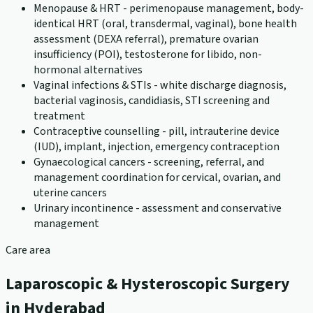
Menopause & HRT - perimenopause management, body-
identical HRT (oral, transdermal, vaginal), bone health
assessment (DEXA referral), premature ovarian
insufficiency (POI), testosterone for libido, non-
hormonal alternatives
Vaginal infections & STIs - white discharge diagnosis,
bacterial vaginosis, candidiasis, STI screening and
treatment
Contraceptive counselling - pill, intrauterine device
(IUD), implant, injection, emergency contraception
Gynaecological cancers - screening, referral, and
management coordination for cervical, ovarian, and
uterine cancers
Urinary incontinence - assessment and conservative
management
Care area
Laparoscopic & Hysteroscopic Surgery
in Hyderabad