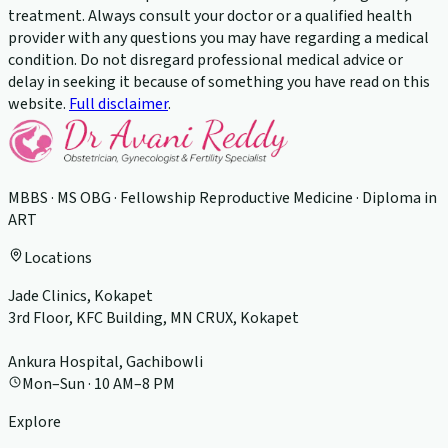
treatment. Always consult your doctor or a qualified health
provider with any questions you may have regarding a medical
condition. Do not disregard professional medical advice or
delay in seeking it because of something you have read on this
website.
Full disclaimer
.
MBBS · MS OBG · Fellowship Reproductive Medicine · Diploma in
ART
Locations
Jade Clinics, Kokapet
3rd Floor, KFC Building, MN CRUX, Kokapet
Ankura Hospital, Gachibowli
Mon–Sun · 10 AM–8 PM
Explore