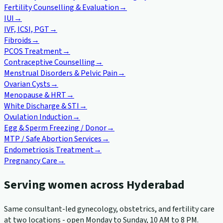
Fertility Counselling & Evaluation
→
IUI
→
IVF, ICSI, PGT
→
Fibroids
→
PCOS Treatment
→
Contraceptive Counselling
→
Menstrual Disorders & Pelvic Pain
→
Ovarian Cysts
→
Menopause & HRT
→
White Discharge & STI
→
Ovulation Induction
→
Egg & Sperm Freezing / Donor
→
MTP / Safe Abortion Services
→
Endometriosis Treatment
→
Pregnancy Care
→
Serving women across Hyderabad
Same consultant-led gynecology, obstetrics, and fertility care
at two locations - open Monday to Sunday, 10 AM to 8 PM.