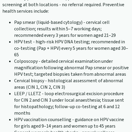
screening at both locations - no referral required. Preventive
health services include:
Pap smear (liquid-based cytology) - cervical cell
collection; results within 5–7 working days;
recommended every 3 years for women aged 21–29
HPV test - high-risk HPV DNA testing; recommended in
co-testing (Pap + HPV) every 5 years for women aged 30–
65
Colposcopy - detailed cervical examination under
magnification following abnormal Pap smear or positive
HPV test; targeted biopsies taken from abnormal areas
Cervical biopsy - histological assessment of abnormal
areas (CIN 1, CIN 2, CIN 3)
LEEP / LLETZ - loop electrosurgical excision procedure
for CIN 2 and CIN 3 under local anaesthesia; tissue sent
for histopathology; follow-up co-testing at 6 and 12
months
HPV vaccination counselling - guidance on HPV vaccine
for girls aged 9–14 years and women up to 45 years