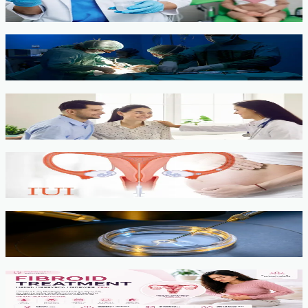
View service →
Minimally Invasive Gynaecological Surgery
View service →
Fertility Counselling & Evaluation
View service →
IUI
View service →
IVF, ICSI, PGT
View service →
Fibroids
View service →