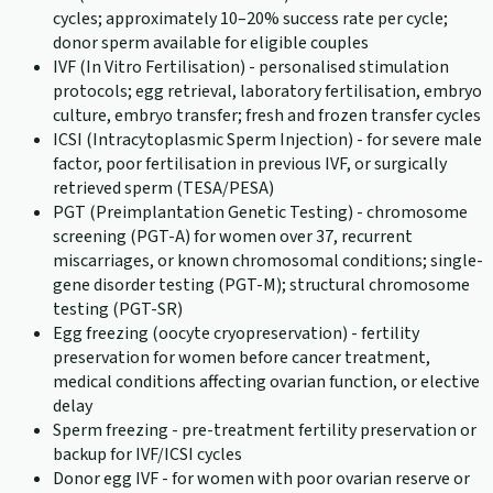
cycles; approximately 10–20% success rate per cycle;
donor sperm available for eligible couples
IVF (In Vitro Fertilisation) - personalised stimulation
protocols; egg retrieval, laboratory fertilisation, embryo
culture, embryo transfer; fresh and frozen transfer cycles
ICSI (Intracytoplasmic Sperm Injection) - for severe male
factor, poor fertilisation in previous IVF, or surgically
retrieved sperm (TESA/PESA)
PGT (Preimplantation Genetic Testing) - chromosome
screening (PGT-A) for women over 37, recurrent
miscarriages, or known chromosomal conditions; single-
gene disorder testing (PGT-M); structural chromosome
testing (PGT-SR)
Egg freezing (oocyte cryopreservation) - fertility
preservation for women before cancer treatment,
medical conditions affecting ovarian function, or elective
delay
Sperm freezing - pre-treatment fertility preservation or
backup for IVF/ICSI cycles
Donor egg IVF - for women with poor ovarian reserve or