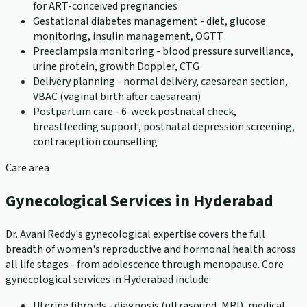
for ART-conceived pregnancies
Gestational diabetes management - diet, glucose
monitoring, insulin management, OGTT
Preeclampsia monitoring - blood pressure surveillance,
urine protein, growth Doppler, CTG
Delivery planning - normal delivery, caesarean section,
VBAC (vaginal birth after caesarean)
Postpartum care - 6-week postnatal check,
breastfeeding support, postnatal depression screening,
contraception counselling
Care area
Gynecological Services in Hyderabad
Dr. Avani Reddy's gynecological expertise covers the full
breadth of women's reproductive and hormonal health across
all life stages - from adolescence through menopause. Core
gynecological services in Hyderabad include:
Uterine fibroids - diagnosis (ultrasound, MRI), medical