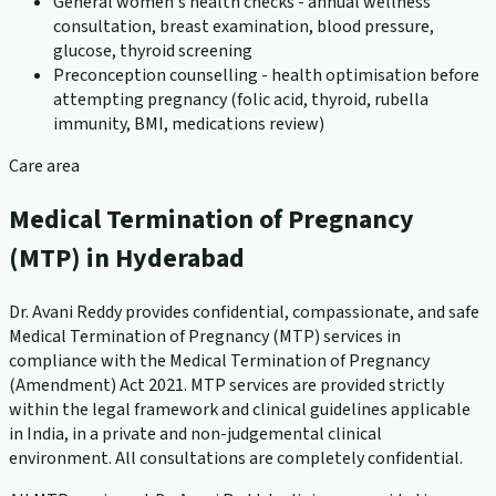
General women's health checks - annual wellness
consultation, breast examination, blood pressure,
glucose, thyroid screening
Preconception counselling - health optimisation before
attempting pregnancy (folic acid, thyroid, rubella
immunity, BMI, medications review)
Care area
Medical Termination of Pregnancy
(MTP) in Hyderabad
Dr. Avani Reddy provides confidential, compassionate, and safe
Medical Termination of Pregnancy (MTP) services in
compliance with the Medical Termination of Pregnancy
(Amendment) Act 2021. MTP services are provided strictly
within the legal framework and clinical guidelines applicable
in India, in a private and non-judgemental clinical
environment. All consultations are completely confidential.