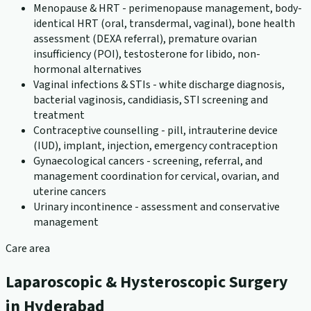
Menopause & HRT - perimenopause management, body-
identical HRT (oral, transdermal, vaginal), bone health
assessment (DEXA referral), premature ovarian
insufficiency (POI), testosterone for libido, non-
hormonal alternatives
Vaginal infections & STIs - white discharge diagnosis,
bacterial vaginosis, candidiasis, STI screening and
treatment
Contraceptive counselling - pill, intrauterine device
(IUD), implant, injection, emergency contraception
Gynaecological cancers - screening, referral, and
management coordination for cervical, ovarian, and
uterine cancers
Urinary incontinence - assessment and conservative
management
Care area
Laparoscopic & Hysteroscopic Surgery
in Hyderabad