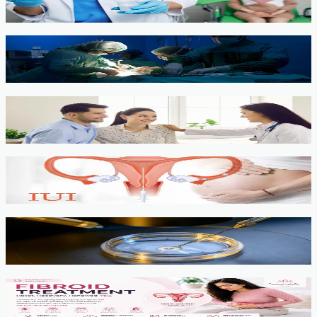
View service →
Minimally Invasive Gynaecological Surgery
View service →
Fertility Counselling & Evaluation
View service →
IUI
View service →
IVF, ICSI, PGT
View service →
Fibroids
View service →