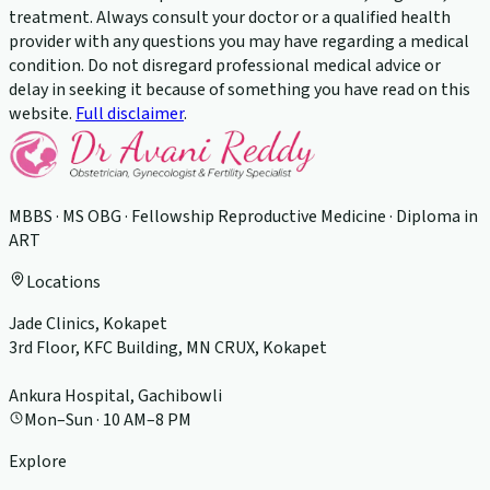
treatment. Always consult your doctor or a qualified health
provider with any questions you may have regarding a medical
condition. Do not disregard professional medical advice or
delay in seeking it because of something you have read on this
website.
Full disclaimer
.
MBBS · MS OBG · Fellowship Reproductive Medicine · Diploma in
ART
Locations
Jade Clinics, Kokapet
3rd Floor, KFC Building, MN CRUX, Kokapet
Ankura Hospital, Gachibowli
Mon–Sun · 10 AM–8 PM
Explore