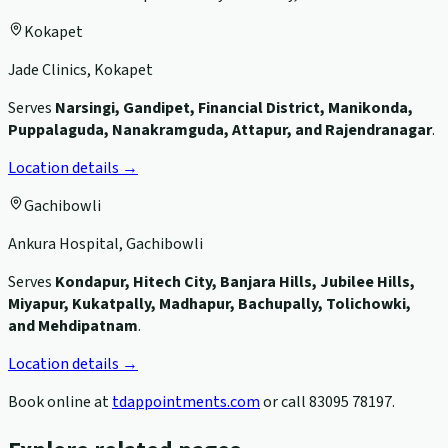
Kokapet
Jade Clinics, Kokapet
Serves
Narsingi, Gandipet, Financial District, Manikonda,
Puppalaguda, Nanakramguda, Attapur, and Rajendranagar
.
Location details →
Gachibowli
Ankura Hospital, Gachibowli
Serves
Kondapur, Hitech City, Banjara Hills, Jubilee Hills,
Miyapur, Kukatpally, Madhapur, Bachupally, Tolichowki,
and Mehdipatnam
.
Location details →
Book online at
tdappointments.com
or call
83095 78197
.