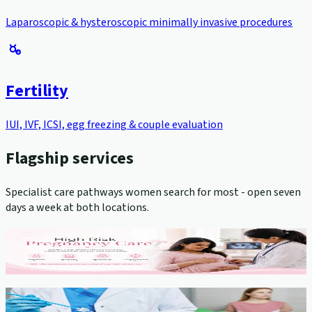
Laparoscopic & hysteroscopic minimally invasive procedures
Fertility
IUI, IVF, ICSI, egg freezing & couple evaluation
Flagship services
Specialist care pathways women search for most - open seven
days a week at both locations.
High-Risk Pregnancy Management
View service →
Cervical Cancer Screening (Pap Smear)