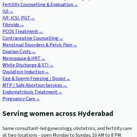
Fertility Counselling & Evaluation
→
IUI
→
IVF, ICSI, PGT
→
Fibroids
→
PCOS Treatment
→
Contraceptive Counselling
→
Menstrual Disorders & Pelvic Pain
→
Ovarian Cysts
→
Menopause & HRT
→
White Discharge & STI
→
Ovulation Induction
→
Egg & Sperm Freezing / Donor
→
MTP / Safe Abortion Services
→
Endometriosis Treatment
→
Pregnancy Care
→
Serving women across Hyderabad
Same consultant-led gynecology, obstetrics, and fertility care
at two locations - open Monday to Sunday, 10 AM to 8 PM.