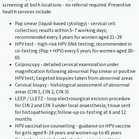
screening at both locations - no referral required. Preventive
health services include:
Pap smear (liquid-based cytology) - cervical cell
collection; results within 5–7 working days;
recommended every 3 years for women aged 21–29
HPV test - high-risk HPV DNA testing; recommended in
co-testing (Pap + HPV) every 5 years for women aged 30–
65
Colposcopy - detailed cervical examination under
magnification following abnormal Pap smear or positive
HPV test; targeted biopsies taken from abnormal areas
Cervical biopsy - histological assessment of abnormal
areas (CIN 1, CIN 2, CIN 3)
LEEP / LLETZ - loop electrosurgical excision procedure
for CIN 2 and CIN 3 under local anaesthesia; tissue sent
for histopathology; follow-up co-testing at 6 and 12
months
HPV vaccination counselling - guidance on HPV vaccine
for girls aged 9–14 years and women up to 45 years