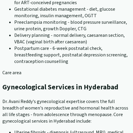
for ART-conceived pregnancies
Gestational diabetes management - diet, glucose
monitoring, insulin management, OGTT
Preeclampsia monitoring - blood pressure surveillance,
urine protein, growth Doppler, CTG
Delivery planning - normal delivery, caesarean section,
VBAC (vaginal birth after caesarean)
Postpartum care - 6-week postnatal check,
breastfeeding support, postnatal depression screening,
contraception counselling
Care area
Gynecological Services in Hyderabad
Dr. Avani Reddy's gynecological expertise covers the full
breadth of women's reproductive and hormonal health across
all life stages - from adolescence through menopause. Core
gynecological services in Hyderabad include:
Uterine fibroids - diagnosis (ultrasound, MRI), medical