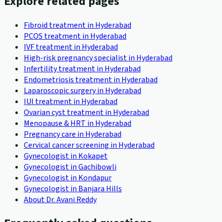
Explore related pages
Fibroid treatment in Hyderabad
PCOS treatment in Hyderabad
IVF treatment in Hyderabad
High-risk pregnancy specialist in Hyderabad
Infertility treatment in Hyderabad
Endometriosis treatment in Hyderabad
Laparoscopic surgery in Hyderabad
IUI treatment in Hyderabad
Ovarian cyst treatment in Hyderabad
Menopause & HRT in Hyderabad
Pregnancy care in Hyderabad
Cervical cancer screening in Hyderabad
Gynecologist in Kokapet
Gynecologist in Gachibowli
Gynecologist in Kondapur
Gynecologist in Banjara Hills
About Dr. Avani Reddy