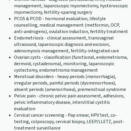
management, laparoscopic myomectomy, hysteroscopic
myomectomy, fertility-sparing surgery
PCOS & PCOD - hormonal evaluation, lifestyle
counselling, medical management (metformin, OCP,
anti-androgens), ovulation induction, fertility treatment
Endometriosis - clinical assessment, transvaginal
ultrasound, laparoscopic diagnosis and excision,
adenomyosis management, fertility-integrated care
Ovarian cysts - classification (functional, endometrioma,
dermoid, cystadenoma), monitoring, laparoscopic
cystectomy, endometrioma management
Menstrual disorders - heavy periods (menorrhagia),
irregular periods, painful periods (dysmenorrhoea),
absent periods (amenorrhoea), premenstrual syndrome
Pelvic pain - chronic pelvic pain assessment, adhesions,
pelvic inflammatory disease, interstitial cystitis
evaluation
Cervical cancer screening - Pap smear, HPV test, co-
testing, colposcopy, cervical biopsy, LEEP/LLETZ, post-
treatment surveillance