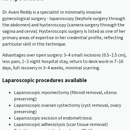
Dr. Avani Reddy is a specialist in minimally invasive
gynecological surgery - laparoscopy (keyhole surgery through
the abdomen) and hysteroscopy (camera surgery through the
vagina and cervix). Hysteroscopic surgery is listed as one of her
primary areas of expertise in her credential profile, reflecting
particular skill in this technique.
Advantages over open surgery: 3–4 small incisions (0.5–1.5 cm),
less pain, 1–2 night hospital stay, return to desk work in 7–10
days, full recovery in 3–4 weeks, minimal scarring.
Laparoscopic procedures available
Laparoscopic myomectomy (fibroid removal, uterus
preserving)
Laparoscopic ovarian cystectomy (cyst removal, ovary
preserving)
Laparoscopic excision of endometriosis
Laparoscopic adhesiolysis (scar tissue removal)