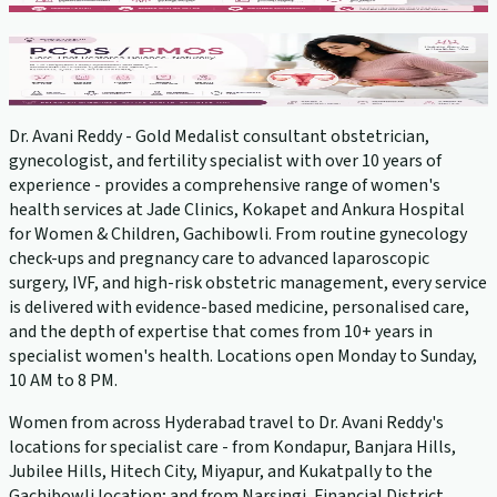
PCOS Treatment
View service →
Dr. Avani Reddy - Gold Medalist consultant obstetrician,
gynecologist, and fertility specialist with over 10 years of
experience - provides a comprehensive range of women's
health services at Jade Clinics, Kokapet and Ankura Hospital
for Women & Children, Gachibowli. From routine gynecology
check-ups and pregnancy care to advanced laparoscopic
surgery, IVF, and high-risk obstetric management, every service
is delivered with evidence-based medicine, personalised care,
and the depth of expertise that comes from 10+ years in
specialist women's health. Locations open Monday to Sunday,
10 AM to 8 PM.
Women from across Hyderabad travel to Dr. Avani Reddy's
locations for specialist care - from Kondapur, Banjara Hills,
Jubilee Hills, Hitech City, Miyapur, and Kukatpally to the
Gachibowli location; and from Narsingi, Financial District,