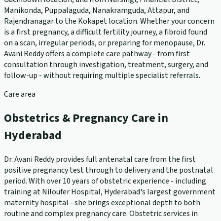
Manikonda, Puppalaguda, Nanakramguda, Attapur, and
Rajendranagar to the Kokapet location. Whether your concern
is a first pregnancy, a difficult fertility journey, a fibroid found
on a scan, irregular periods, or preparing for menopause, Dr.
Avani Reddy offers a complete care pathway - from first
consultation through investigation, treatment, surgery, and
follow-up - without requiring multiple specialist referrals.
Care area
Obstetrics & Pregnancy Care in
Hyderabad
Dr. Avani Reddy provides full antenatal care from the first
positive pregnancy test through to delivery and the postnatal
period. With over 10 years of obstetric experience - including
training at Niloufer Hospital, Hyderabad's largest government
maternity hospital - she brings exceptional depth to both
routine and complex pregnancy care. Obstetric services in