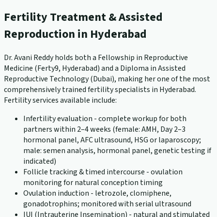
Fertility Treatment & Assisted
Reproduction in Hyderabad
Dr. Avani Reddy holds both a Fellowship in Reproductive
Medicine (Ferty9, Hyderabad) and a Diploma in Assisted
Reproductive Technology (Dubai), making her one of the most
comprehensively trained fertility specialists in Hyderabad.
Fertility services available include:
Infertility evaluation - complete workup for both
partners within 2–4 weeks (female: AMH, Day 2–3
hormonal panel, AFC ultrasound, HSG or laparoscopy;
male: semen analysis, hormonal panel, genetic testing if
indicated)
Follicle tracking & timed intercourse - ovulation
monitoring for natural conception timing
Ovulation induction - letrozole, clomiphene,
gonadotrophins; monitored with serial ultrasound
IUI (Intrauterine Insemination) - natural and stimulated