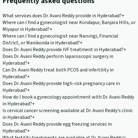
Frequently asked questions
What services does Dr. Avani Reddy provide in Hyderabad?
+
Where can I find a gynecologist near Kondapur, Banjara Hills, or
Miyapur in Hyderabad?
+
Where can I find a gynecologist near Narsingi, Financial
District, or Manikonda in Hyderabad?
+
Does Dr. Avani Reddy provide IVF treatment in Hyderabad?
+
Does Dr. Avani Reddy perform laparoscopic surgery in
Hyderabad?
+
Can Dr. Avani Reddy treat both PCOS and infertility in
Hyderabad?
+
Does Dr. Avani Reddy provide high-risk pregnancy care in
Hyderabad?
+
How do I book a gynecology appointment with Dr. Avani Reddy
in Hyderabad?
+
Is cervical cancer screening available at Dr. Avani Reddy's clinic
in Hyderabad?
+
Does Dr. Avani Reddy provide egg freezing services in
Hyderabad?
+
What fertility treatments are available at Dr. Avani Reddy's