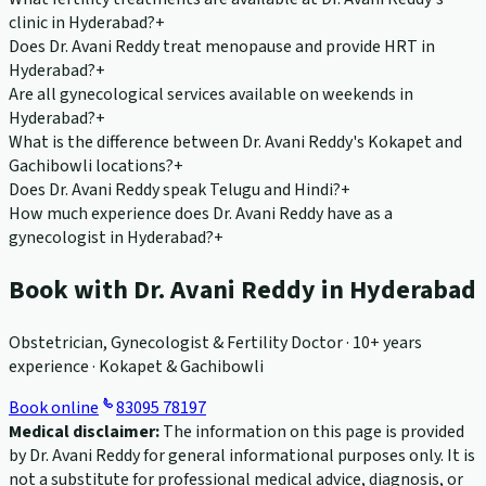
clinic in Hyderabad?
+
Does Dr. Avani Reddy treat menopause and provide HRT in
Hyderabad?
+
Are all gynecological services available on weekends in
Hyderabad?
+
What is the difference between Dr. Avani Reddy's Kokapet and
Gachibowli locations?
+
Does Dr. Avani Reddy speak Telugu and Hindi?
+
How much experience does Dr. Avani Reddy have as a
gynecologist in Hyderabad?
+
Book with Dr. Avani Reddy in Hyderabad
Obstetrician, Gynecologist & Fertility Doctor · 10+ years
experience · Kokapet & Gachibowli
Book online
83095 78197
Medical disclaimer:
The information on this page is provided
by Dr. Avani Reddy for general informational purposes only. It is
not a substitute for professional medical advice, diagnosis, or