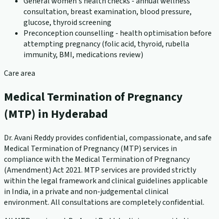
General women's health checks - annual wellness
consultation, breast examination, blood pressure,
glucose, thyroid screening
Preconception counselling - health optimisation before
attempting pregnancy (folic acid, thyroid, rubella
immunity, BMI, medications review)
Care area
Medical Termination of Pregnancy
(MTP) in Hyderabad
Dr. Avani Reddy provides confidential, compassionate, and safe
Medical Termination of Pregnancy (MTP) services in
compliance with the Medical Termination of Pregnancy
(Amendment) Act 2021. MTP services are provided strictly
within the legal framework and clinical guidelines applicable
in India, in a private and non-judgemental clinical
environment. All consultations are completely confidential.