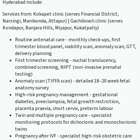
Hyderabad include:
Services from: Kokapet clinic (serves Financial District,
Narsingi, Manikonda, Attapur) | Gachibowli clinic (serves
Kondapur, Banjara Hills, Miyapur, Kukatpally)
Routine antenatal care - monthly check-ups, first
trimester blood panel, viability scan, anomaly scan, GTT,
delivery planning
First trimester screening - nuchal translucency,
combined screening, NIPT (non-invasive prenatal
testing)
Anomaly scan (TIFFA scan) - detailed 18–20 week fetal
anatomy survey
High-risk pregnancy management - gestational
diabetes, preeclampsia, fetal growth restriction,
placenta praevia, short cervix, preterm labour
Twin and multiple pregnancy care - specialist
monitoring protocols for dichorionic and monochorionic
twins
Pregnancy after IVF - specialist high-risk obstetric care