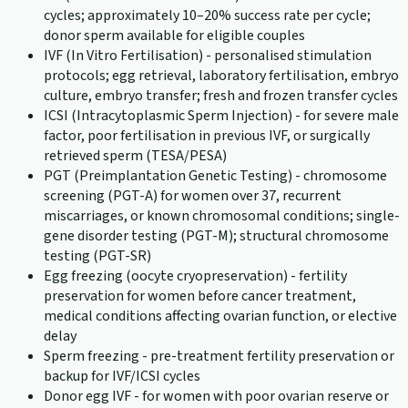
cycles; approximately 10–20% success rate per cycle;
donor sperm available for eligible couples
IVF (In Vitro Fertilisation) - personalised stimulation
protocols; egg retrieval, laboratory fertilisation, embryo
culture, embryo transfer; fresh and frozen transfer cycles
ICSI (Intracytoplasmic Sperm Injection) - for severe male
factor, poor fertilisation in previous IVF, or surgically
retrieved sperm (TESA/PESA)
PGT (Preimplantation Genetic Testing) - chromosome
screening (PGT-A) for women over 37, recurrent
miscarriages, or known chromosomal conditions; single-
gene disorder testing (PGT-M); structural chromosome
testing (PGT-SR)
Egg freezing (oocyte cryopreservation) - fertility
preservation for women before cancer treatment,
medical conditions affecting ovarian function, or elective
delay
Sperm freezing - pre-treatment fertility preservation or
backup for IVF/ICSI cycles
Donor egg IVF - for women with poor ovarian reserve or