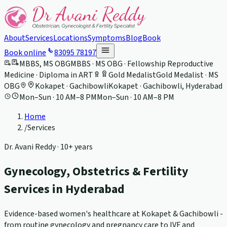
About
Services
Locations
Symptoms
Blog
Book
Book online
83095 78197
MBBS, MS OBG
MBBS · MS OBG · Fellowship Reproductive
Medicine · Diploma in ART
Gold Medalist
Gold Medalist · MS
OBG
Kokapet · Gachibowli
Kokapet · Gachibowli, Hyderabad
Mon–Sun · 10 AM–8 PM
Mon–Sun · 10 AM–8 PM
Home
/
Services
Dr. Avani Reddy ·
10+ years
Gynecology, Obstetrics & Fertility
Services in Hyderabad
Evidence-based women's healthcare at Kokapet & Gachibowli -
from routine gynecology and pregnancy care to IVF and