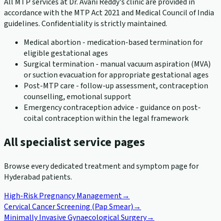
All MTP services at Dr. Avani Reddy's clinic are provided in
accordance with the MTP Act 2021 and Medical Council of India
guidelines. Confidentiality is strictly maintained.
Medical abortion - medication-based termination for
eligible gestational ages
Surgical termination - manual vacuum aspiration (MVA)
or suction evacuation for appropriate gestational ages
Post-MTP care - follow-up assessment, contraception
counselling, emotional support
Emergency contraception advice - guidance on post-
coital contraception within the legal framework
All specialist service pages
Browse every dedicated treatment and symptom page for
Hyderabad patients.
High-Risk Pregnancy Management
→
Cervical Cancer Screening (Pap Smear)
→
Minimally Invasive Gynaecological Surgery
→