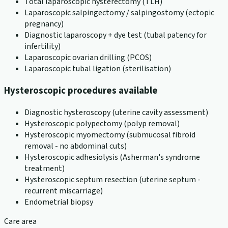
Total laparoscopic hysterectomy (TLH)
Laparoscopic salpingectomy / salpingostomy (ectopic
pregnancy)
Diagnostic laparoscopy + dye test (tubal patency for
infertility)
Laparoscopic ovarian drilling (PCOS)
Laparoscopic tubal ligation (sterilisation)
Hysteroscopic procedures available
Diagnostic hysteroscopy (uterine cavity assessment)
Hysteroscopic polypectomy (polyp removal)
Hysteroscopic myomectomy (submucosal fibroid
removal - no abdominal cuts)
Hysteroscopic adhesiolysis (Asherman's syndrome
treatment)
Hysteroscopic septum resection (uterine septum -
recurrent miscarriage)
Endometrial biopsy
Care area