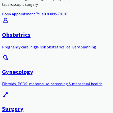
laparoscopic surgery.
Book appointment
Call
83095 78197
Obstetrics
Pregnancy care, high-risk obstetrics, delivery planning
Gynecology
Fibroids, PCOS, menopause, screening & menstrual health
Surgery