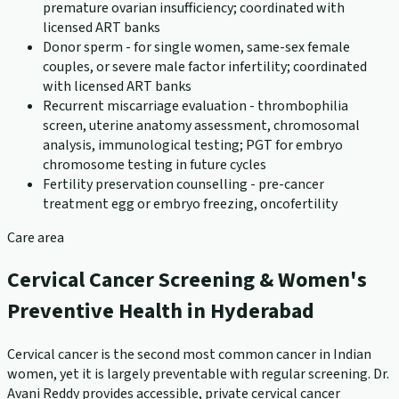
premature ovarian insufficiency; coordinated with
licensed ART banks
Donor sperm - for single women, same-sex female
couples, or severe male factor infertility; coordinated
with licensed ART banks
Recurrent miscarriage evaluation - thrombophilia
screen, uterine anatomy assessment, chromosomal
analysis, immunological testing; PGT for embryo
chromosome testing in future cycles
Fertility preservation counselling - pre-cancer
treatment egg or embryo freezing, oncofertility
Care area
Cervical Cancer Screening & Women's
Preventive Health in Hyderabad
Cervical cancer is the second most common cancer in Indian
women, yet it is largely preventable with regular screening. Dr.
Avani Reddy provides accessible, private cervical cancer