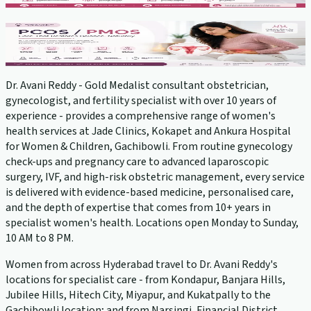
PCOS Treatment
View service →
Dr. Avani Reddy - Gold Medalist consultant obstetrician,
gynecologist, and fertility specialist with over 10 years of
experience - provides a comprehensive range of women's
health services at Jade Clinics, Kokapet and Ankura Hospital
for Women & Children, Gachibowli. From routine gynecology
check-ups and pregnancy care to advanced laparoscopic
surgery, IVF, and high-risk obstetric management, every service
is delivered with evidence-based medicine, personalised care,
and the depth of expertise that comes from 10+ years in
specialist women's health. Locations open Monday to Sunday,
10 AM to 8 PM.
Women from across Hyderabad travel to Dr. Avani Reddy's
locations for specialist care - from Kondapur, Banjara Hills,
Jubilee Hills, Hitech City, Miyapur, and Kukatpally to the
Gachibowli location; and from Narsingi, Financial District,