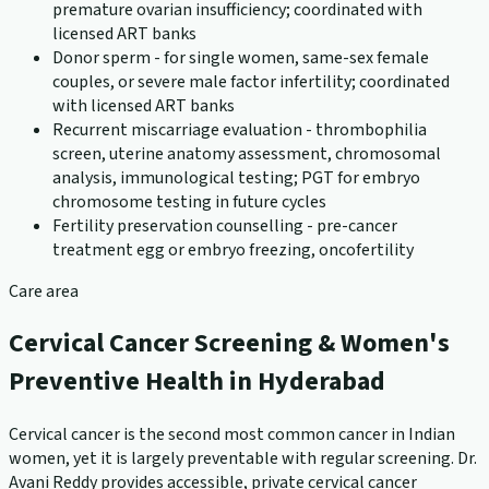
premature ovarian insufficiency; coordinated with
licensed ART banks
Donor sperm - for single women, same-sex female
couples, or severe male factor infertility; coordinated
with licensed ART banks
Recurrent miscarriage evaluation - thrombophilia
screen, uterine anatomy assessment, chromosomal
analysis, immunological testing; PGT for embryo
chromosome testing in future cycles
Fertility preservation counselling - pre-cancer
treatment egg or embryo freezing, oncofertility
Care area
Cervical Cancer Screening & Women's
Preventive Health in Hyderabad
Cervical cancer is the second most common cancer in Indian
women, yet it is largely preventable with regular screening. Dr.
Avani Reddy provides accessible, private cervical cancer