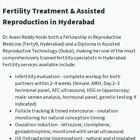
Fertility Treatment & Assisted
Reproduction in Hyderabad
Dr. Avani Reddy holds both a Fellowship in Reproductive
Medicine (Ferty9, Hyderabad) and a Diploma in Assisted
Reproductive Technology (Dubai), making her one of the most
comprehensively trained fertility specialists in Hyderabad.
Fertility services available include:
Infertility evaluation - complete workup for both
partners within 2–4 weeks (female: AMH, Day 2–3
hormonal panel, AFC ultrasound, HSG or laparoscopy;
male: semen analysis, hormonal panel, genetic testing if
indicated)
Follicle tracking & timed intercourse - ovulation
monitoring for natural conception timing
Ovulation induction - letrozole, clomiphene,
gonadotrophins; monitored with serial ultrasound
IUI (Intrauterine Insemination) - natural and stimulated