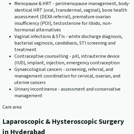
Menopause & HRT - perimenopause management, body-
identical HRT (oral, transdermal, vaginal), bone health
assessment (DEXA referral), premature ovarian
insufficiency (POI), testosterone for libido, non-
hormonal alternatives
Vaginal infections & STIs - white discharge diagnosis,
bacterial vaginosis, candidiasis, STI screening and
treatment
Contraceptive counselling - pill, intrauterine device
(IUD), implant, injection, emergency contraception
Gynaecological cancers - screening, referral, and
management coordination for cervical, ovarian, and
uterine cancers
Urinary incontinence - assessment and conservative
management
Care area
Laparoscopic & Hysteroscopic Surgery
in Hyderabad