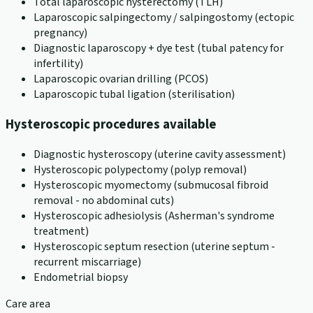
Total laparoscopic hysterectomy (TLH)
Laparoscopic salpingectomy / salpingostomy (ectopic
pregnancy)
Diagnostic laparoscopy + dye test (tubal patency for
infertility)
Laparoscopic ovarian drilling (PCOS)
Laparoscopic tubal ligation (sterilisation)
Hysteroscopic procedures available
Diagnostic hysteroscopy (uterine cavity assessment)
Hysteroscopic polypectomy (polyp removal)
Hysteroscopic myomectomy (submucosal fibroid
removal - no abdominal cuts)
Hysteroscopic adhesiolysis (Asherman's syndrome
treatment)
Hysteroscopic septum resection (uterine septum -
recurrent miscarriage)
Endometrial biopsy
Care area