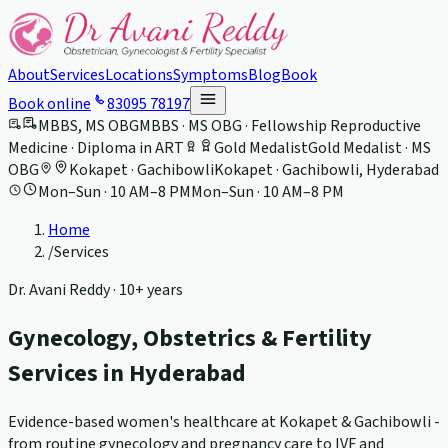
About
Services
Locations
Symptoms
Blog
Book
Book online
83095 78197
MBBS, MS OBG
MBBS · MS OBG · Fellowship Reproductive
Medicine · Diploma in ART
Gold Medalist
Gold Medalist · MS
OBG
Kokapet · Gachibowli
Kokapet · Gachibowli, Hyderabad
Mon–Sun · 10 AM–8 PM
Mon–Sun · 10 AM–8 PM
Home
/
Services
Dr. Avani Reddy ·
10+ years
Gynecology, Obstetrics & Fertility
Services in Hyderabad
Evidence-based women's healthcare at Kokapet & Gachibowli -
from routine gynecology and pregnancy care to IVF and