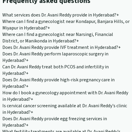
Frequently asked questions
What services does Dr. Avani Reddy provide in Hyderabad?
+
Where can I find a gynecologist near Kondapur, Banjara Hills, or
Miyapur in Hyderabad?
+
Where can I find a gynecologist near Narsingi, Financial
District, or Manikonda in Hyderabad?
+
Does Dr. Avani Reddy provide IVF treatment in Hyderabad?
+
Does Dr. Avani Reddy perform laparoscopic surgery in
Hyderabad?
+
Can Dr. Avani Reddy treat both PCOS and infertility in
Hyderabad?
+
Does Dr. Avani Reddy provide high-risk pregnancy care in
Hyderabad?
+
How do I book a gynecology appointment with Dr. Avani Reddy
in Hyderabad?
+
Is cervical cancer screening available at Dr. Avani Reddy's clinic
in Hyderabad?
+
Does Dr. Avani Reddy provide egg freezing services in
Hyderabad?
+
What fertility treatments are available at Dr. Avani Reddy's