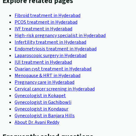
Explore related pages
Fibroid treatment in Hyderabad
PCOS treatment in Hyderabad
IVF treatment in Hyderabad
High-risk pregnancy specialist in Hyderabad
Infertility treatment in Hyderabad
Endometriosis treatment in Hyderabad
Laparoscopic surgery in Hyderabad
IUI treatment in Hyderabad
Ovarian cyst treatment in Hyderabad
Menopause & HRT in Hyderabad
Pregnancy care in Hyderabad
Cervical cancer screening in Hyderabad
Gynecologist in Kokapet
Gynecologist in Gachibowli
Gynecologist in Kondapur
Gynecologist in Banjara Hills
About Dr. Avani Reddy