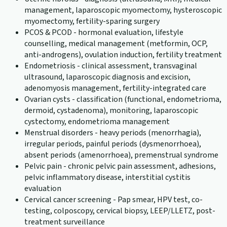
management, laparoscopic myomectomy, hysteroscopic
myomectomy, fertility-sparing surgery
PCOS & PCOD - hormonal evaluation, lifestyle
counselling, medical management (metformin, OCP,
anti-androgens), ovulation induction, fertility treatment
Endometriosis - clinical assessment, transvaginal
ultrasound, laparoscopic diagnosis and excision,
adenomyosis management, fertility-integrated care
Ovarian cysts - classification (functional, endometrioma,
dermoid, cystadenoma), monitoring, laparoscopic
cystectomy, endometrioma management
Menstrual disorders - heavy periods (menorrhagia),
irregular periods, painful periods (dysmenorrhoea),
absent periods (amenorrhoea), premenstrual syndrome
Pelvic pain - chronic pelvic pain assessment, adhesions,
pelvic inflammatory disease, interstitial cystitis
evaluation
Cervical cancer screening - Pap smear, HPV test, co-
testing, colposcopy, cervical biopsy, LEEP/LLETZ, post-
treatment surveillance