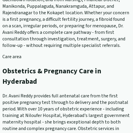
Manikonda, Puppalaguda, Nanakramguda, Attapur, and
Rajendranagar to the Kokapet location. Whether your concern
is a first pregnancy, a difficult fertility journey, a fibroid found
on a scan, irregular periods, or preparing for menopause, Dr.
Avani Reddy offers a complete care pathway - from first
consultation through investigation, treatment, surgery, and
follow-up - without requiring multiple specialist referrals.
Care area
Obstetrics & Pregnancy Care in
Hyderabad
Dr. Avani Reddy provides full antenatal care from the first
positive pregnancy test through to delivery and the postnatal
period. With over 10 years of obstetric experience - including
training at Niloufer Hospital, Hyderabad's largest government
maternity hospital - she brings exceptional depth to both
routine and complex pregnancy care. Obstetric services in