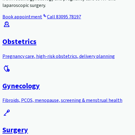
laparoscopic surgery.
Book appointment
Call
83095 78197
Obstetrics
Pregnancy care, high-risk obstetrics, delivery planning
Gynecology
Fibroids, PCOS, menopause, screening & menstrual health
Surgery