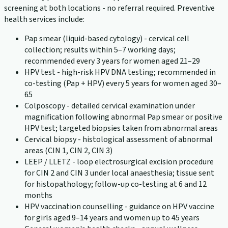
screening at both locations - no referral required. Preventive
health services include:
Pap smear (liquid-based cytology) - cervical cell
collection; results within 5–7 working days;
recommended every 3 years for women aged 21–29
HPV test - high-risk HPV DNA testing; recommended in
co-testing (Pap + HPV) every 5 years for women aged 30–
65
Colposcopy - detailed cervical examination under
magnification following abnormal Pap smear or positive
HPV test; targeted biopsies taken from abnormal areas
Cervical biopsy - histological assessment of abnormal
areas (CIN 1, CIN 2, CIN 3)
LEEP / LLETZ - loop electrosurgical excision procedure
for CIN 2 and CIN 3 under local anaesthesia; tissue sent
for histopathology; follow-up co-testing at 6 and 12
months
HPV vaccination counselling - guidance on HPV vaccine
for girls aged 9–14 years and women up to 45 years