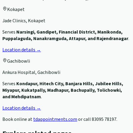
Kokapet
Jade Clinics, Kokapet
Serves
Narsingi, Gandipet, Financial District, Manikonda,
Puppalaguda, Nanakramguda, Attapur, and Rajendranagar
.
Location details →
Gachibowli
Ankura Hospital, Gachibowli
Serves
Kondapur, Hitech City, Banjara Hills, Jubilee Hills,
Miyapur, Kukatpally, Madhapur, Bachupally, Tolichowki,
and Mehdipatnam
.
Location details →
Book online at
tdappointments.com
or call
83095 78197
.