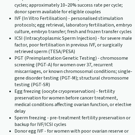
cycles; approximately 10–20% success rate per cycle;
donor sperm available for eligible couples
IVF (In Vitro Fertilisation) - personalised stimulation
protocols; egg retrieval, laboratory fertilisation, embryo
culture, embryo transfer; fresh and frozen transfer cycles
ICSI (Intracytoplasmic Sperm Injection) - for severe male
factor, poor fertilisation in previous IVF, or surgically
retrieved sperm (TESA/PESA)
PGT (Preimplantation Genetic Testing) - chromosome
screening (PGT-A) for women over 37, recurrent
miscarriages, or known chromosomal conditions; single-
gene disorder testing (PGT-M); structural chromosome
testing (PGT-SR)
Egg freezing (oocyte cryopreservation) - fertility
preservation for women before cancer treatment,
medical conditions affecting ovarian function, or elective
delay
Sperm freezing - pre-treatment fertility preservation or
backup for IVF/ICSI cycles
Donor egg IVF - for women with poor ovarian reserve or