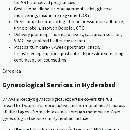
for ART-conceived pregnancies
Gestational diabetes management - diet, glucose
monitoring, insulin management, OGTT
Preeclampsia monitoring - blood pressure surveillance,
urine protein, growth Doppler, CTG
Delivery planning - normal delivery, caesarean section,
VBAC (vaginal birth after caesarean)
Postpartum care - 6-week postnatal check,
breastfeeding support, postnatal depression screening,
contraception counselling
Care area
Gynecological Services in Hyderabad
Dr. Avani Reddy's gynecological expertise covers the full
breadth of women's reproductive and hormonal health across
all life stages - from adolescence through menopause. Core
gynecological services in Hyderabad include:
Uterine fibroids - diagnosis (ultrasound, MRI), medical