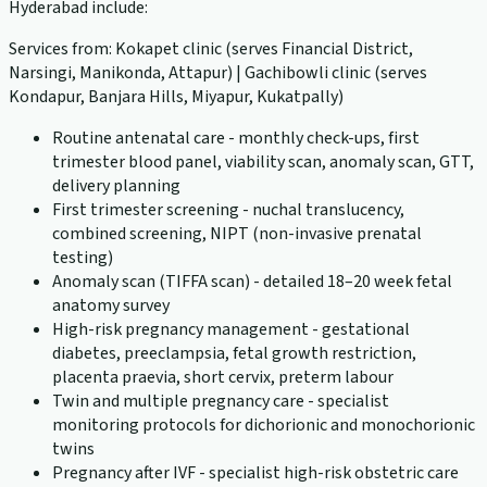
Hyderabad include:
Services from: Kokapet clinic (serves Financial District,
Narsingi, Manikonda, Attapur) | Gachibowli clinic (serves
Kondapur, Banjara Hills, Miyapur, Kukatpally)
Routine antenatal care - monthly check-ups, first
trimester blood panel, viability scan, anomaly scan, GTT,
delivery planning
First trimester screening - nuchal translucency,
combined screening, NIPT (non-invasive prenatal
testing)
Anomaly scan (TIFFA scan) - detailed 18–20 week fetal
anatomy survey
High-risk pregnancy management - gestational
diabetes, preeclampsia, fetal growth restriction,
placenta praevia, short cervix, preterm labour
Twin and multiple pregnancy care - specialist
monitoring protocols for dichorionic and monochorionic
twins
Pregnancy after IVF - specialist high-risk obstetric care