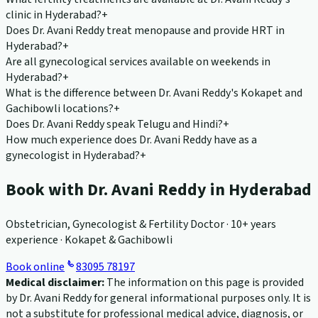
clinic in Hyderabad?
+
Does Dr. Avani Reddy treat menopause and provide HRT in
Hyderabad?
+
Are all gynecological services available on weekends in
Hyderabad?
+
What is the difference between Dr. Avani Reddy's Kokapet and
Gachibowli locations?
+
Does Dr. Avani Reddy speak Telugu and Hindi?
+
How much experience does Dr. Avani Reddy have as a
gynecologist in Hyderabad?
+
Book with Dr. Avani Reddy in Hyderabad
Obstetrician, Gynecologist & Fertility Doctor · 10+ years
experience · Kokapet & Gachibowli
Book online
83095 78197
Medical disclaimer:
The information on this page is provided
by Dr. Avani Reddy for general informational purposes only. It is
not a substitute for professional medical advice, diagnosis, or