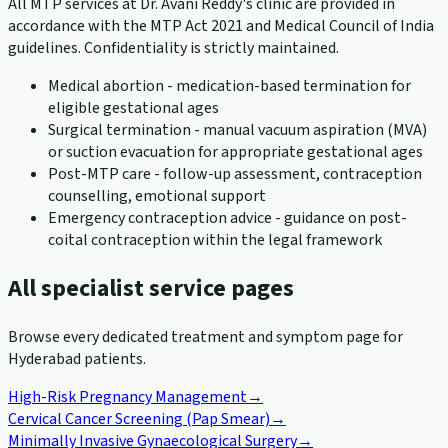
All MTP services at Dr. Avani Reddy's clinic are provided in
accordance with the MTP Act 2021 and Medical Council of India
guidelines. Confidentiality is strictly maintained.
Medical abortion - medication-based termination for
eligible gestational ages
Surgical termination - manual vacuum aspiration (MVA)
or suction evacuation for appropriate gestational ages
Post-MTP care - follow-up assessment, contraception
counselling, emotional support
Emergency contraception advice - guidance on post-
coital contraception within the legal framework
All specialist service pages
Browse every dedicated treatment and symptom page for
Hyderabad patients.
High-Risk Pregnancy Management
→
Cervical Cancer Screening (Pap Smear)
→
Minimally Invasive Gynaecological Surgery
→