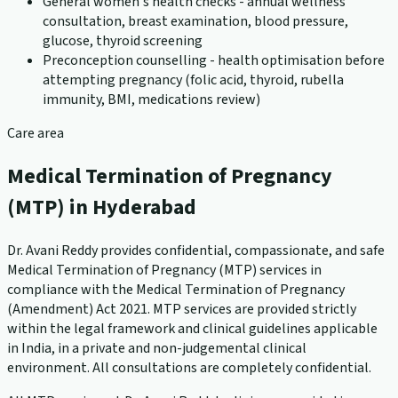
General women's health checks - annual wellness
consultation, breast examination, blood pressure,
glucose, thyroid screening
Preconception counselling - health optimisation before
attempting pregnancy (folic acid, thyroid, rubella
immunity, BMI, medications review)
Care area
Medical Termination of Pregnancy
(MTP) in Hyderabad
Dr. Avani Reddy provides confidential, compassionate, and safe
Medical Termination of Pregnancy (MTP) services in
compliance with the Medical Termination of Pregnancy
(Amendment) Act 2021. MTP services are provided strictly
within the legal framework and clinical guidelines applicable
in India, in a private and non-judgemental clinical
environment. All consultations are completely confidential.