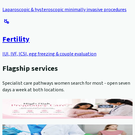
Laparoscopic & hysteroscopic minimally invasive procedures
Fertility
IUI, IVF, ICSI, egg freezing & couple evaluation
Flagship services
Specialist care pathways women search for most - open seven
days a week at both locations.
High-Risk Pregnancy Management
View service →
Cervical Cancer Screening (Pap Smear)