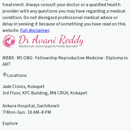
treatment. Always consult your doctor or a qualified health
provider with any questions you may have regarding a medical
condition. Do not disregard professional medical advice or
delay in seeking it because of something you have read on this
website.
Full disclaimer
.
MBBS · MS OBG · Fellowship Reproductive Medicine · Diploma in
ART
Locations
Jade Clinics, Kokapet
3rd Floor, KFC Building, MN CRUX, Kokapet
Ankura Hospital, Gachibowli
Mon–Sun · 10 AM–8 PM
Explore