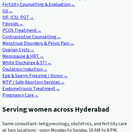
Fertility Counselling & Evaluation
→
IUI
→
IVF, ICSI, PGT
→
Fibroids
→
PCOS Treatment
→
Contraceptive Counselling
→
Menstrual Disorders & Pelvic Pain
→
Ovarian Cysts
→
Menopause & HRT
→
White Discharge & STI
→
Ovulation Induction
→
Egg & Sperm Freezing / Donor
→
MTP / Safe Abortion Services
→
Endometriosis Treatment
→
Pregnancy Care
→
Serving women across Hyderabad
Same consultant-led gynecology, obstetrics, and fertility care
at two locations - open Monday to Sunday, 10 AM to 8 PM.