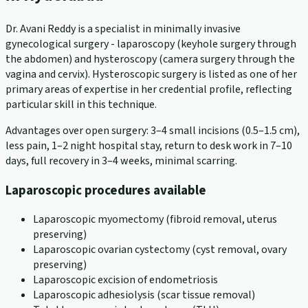
Dr. Avani Reddy is a specialist in minimally invasive
gynecological surgery - laparoscopy (keyhole surgery through
the abdomen) and hysteroscopy (camera surgery through the
vagina and cervix). Hysteroscopic surgery is listed as one of her
primary areas of expertise in her credential profile, reflecting
particular skill in this technique.
Advantages over open surgery: 3–4 small incisions (0.5–1.5 cm),
less pain, 1–2 night hospital stay, return to desk work in 7–10
days, full recovery in 3–4 weeks, minimal scarring.
Laparoscopic procedures available
Laparoscopic myomectomy (fibroid removal, uterus
preserving)
Laparoscopic ovarian cystectomy (cyst removal, ovary
preserving)
Laparoscopic excision of endometriosis
Laparoscopic adhesiolysis (scar tissue removal)