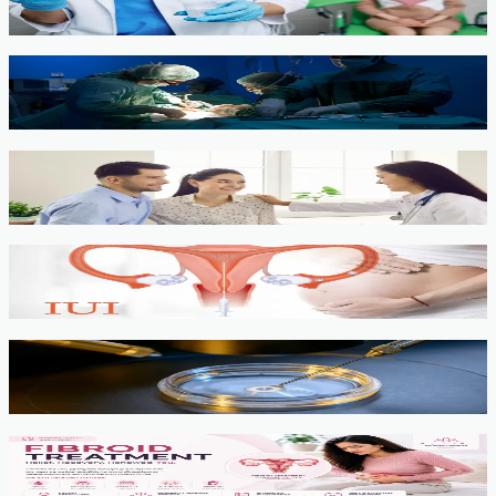
View service →
Minimally Invasive Gynaecological Surgery
View service →
Fertility Counselling & Evaluation
View service →
IUI
View service →
IVF, ICSI, PGT
View service →
Fibroids
View service →