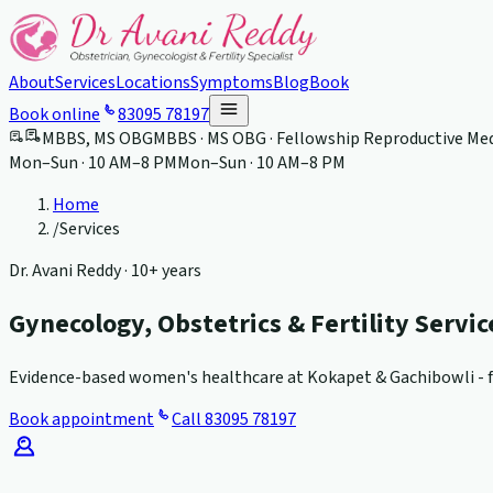
About
Services
Locations
Symptoms
Blog
Book
Book online
83095 78197
MBBS, MS OBG
MBBS · MS OBG · Fellowship Reproductive Med
Mon–Sun · 10 AM–8 PM
Mon–Sun · 10 AM–8 PM
Home
/
Services
Dr. Avani Reddy ·
10+ years
Gynecology, Obstetrics & Fertility Servi
Evidence-based women's healthcare at Kokapet & Gachibowli - fr
Book appointment
Call
83095 78197