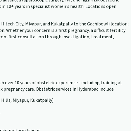
advanced laparoscopic surgery, IVF, and high-risk obstetric
rom 10+ years in specialist women's health. Locations open
, Hitech City, Miyapur, and Kukatpally to the Gachibowli location;
hether your concern is a first pregnancy, a difficult fertility
 from first consultation through investigation, treatment,
h over 10 years of obstetric experience - including training at
 pregnancy care. Obstetric services in Hyderabad include:
 Hills, Miyapur, Kukatpally)
g
rvix, preterm labour