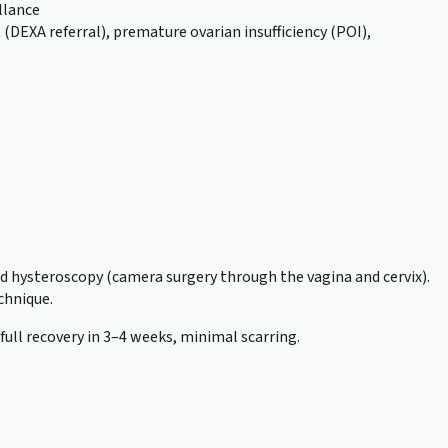
llance
EXA referral), premature ovarian insufficiency (POI),
nd hysteroscopy (camera surgery through the vagina and cervix).
echnique.
 full recovery in 3–4 weeks, minimal scarring.