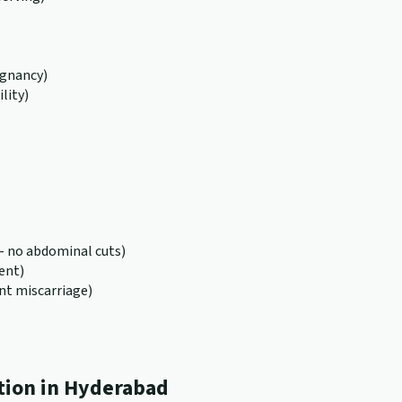
egnancy)
lity)
 no abdominal cuts)
ent)
nt miscarriage)
tion in Hyderabad