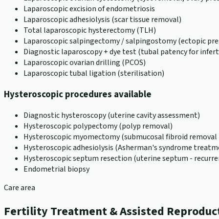
Laparoscopic excision of endometriosis
Laparoscopic adhesiolysis (scar tissue removal)
Total laparoscopic hysterectomy (TLH)
Laparoscopic salpingectomy / salpingostomy (ectopic pr
Diagnostic laparoscopy + dye test (tubal patency for inferti
Laparoscopic ovarian drilling (PCOS)
Laparoscopic tubal ligation (sterilisation)
Hysteroscopic procedures available
Diagnostic hysteroscopy (uterine cavity assessment)
Hysteroscopic polypectomy (polyp removal)
Hysteroscopic myomectomy (submucosal fibroid removal -
Hysteroscopic adhesiolysis (Asherman's syndrome treatm
Hysteroscopic septum resection (uterine septum - recurre
Endometrial biopsy
Care area
Fertility Treatment & Assisted Reproduc