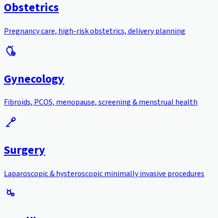
Obstetrics
Pregnancy care, high-risk obstetrics, delivery planning
Gynecology
Fibroids, PCOS, menopause, screening & menstrual health
Surgery
Laparoscopic & hysteroscopic minimally invasive procedures