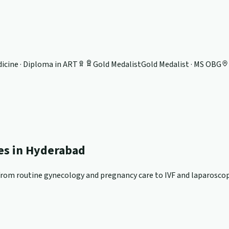
icine · Diploma in ART
Gold Medalist
Gold Medalist · MS OBG
ces in Hyderabad
om routine gynecology and pregnancy care to IVF and laparoscopi