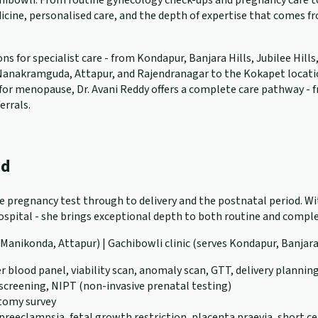
ibowli. From routine gynecology check-ups and pregnancy care to 
cine, personalised care, and the depth of expertise that comes f
 for specialist care - from Kondapur, Banjara Hills, Jubilee Hills
anakramguda, Attapur, and Rajendranagar to the Kokapet location. W
ng for menopause, Dr. Avani Reddy offers a complete care pathway -
errals.
ad
ve pregnancy test through to delivery and the postnatal period. Wit
pital - she brings exceptional depth to both routine and complex
, Manikonda, Attapur) | Gachibowli clinic (serves Kondapur, Banjara
r blood panel, viability scan, anomaly scan, GTT, delivery plannin
 screening, NIPT (non-invasive prenatal testing)
atomy survey
eeclampsia, fetal growth restriction, placenta praevia, short ce