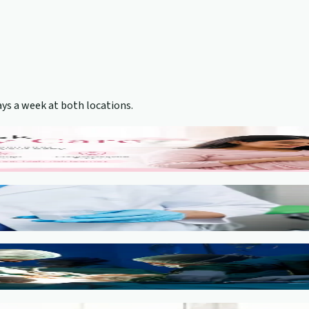
ys a week at both locations.