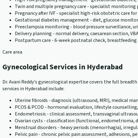
Twin and multiple pregnancy care - specialist monitoring
Pregnancy after IVF - specialist high-risk obstetric care f
Gestational diabetes management - diet, glucose monito
Preeclampsia monitoring - blood pressure surveillance, u
Delivery planning - normal delivery, caesarean section, VBA
Postpartum care - 6-week postnatal check, breastfeeding 
Care area
Gynecological Services in Hyderabad
Dr. Avani Reddy's gynecological expertise covers the full bread
services in Hyderabad include:
Uterine fibroids - diagnosis (ultrasound, MRI), medical
PCOS & PCOD - hormonal evaluation, lifestyle counselling
Endometriosis - clinical assessment, transvaginal ultraso
Ovarian cysts - classification (functional, endometriom
Menstrual disorders - heavy periods (menorrhagia), irreg
Pelvic pain - chronic pelvic pain assessment, adhesions, pel