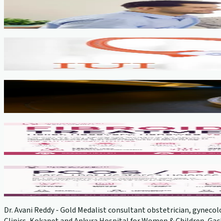
Fertility Counselling & Evaluation
View service →
IUI
View service →
IVF, ICSI, PGT
View service →
Fibroids
View service →
PCOS Treatment
View service →
Dr. Avani Reddy - Gold Medalist consultant obstetrician, gynecolo