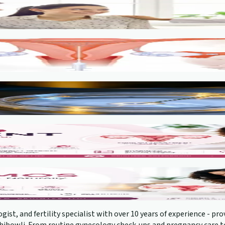
gist, and fertility specialist with over 10 years of experience - 