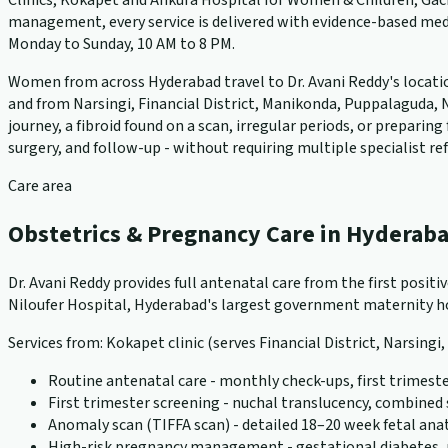
Clinics, Kokapet and Ankura Hospital for Women & Children, Gach
management, every service is delivered with evidence-based medi
Monday to Sunday, 10 AM to 8 PM.
Women from across Hyderabad travel to Dr. Avani Reddy's locations
and from Narsingi, Financial District, Manikonda, Puppalaguda, N
journey, a fibroid found on a scan, irregular periods, or prepari
surgery, and follow-up - without requiring multiple specialist ref
Care area
Obstetrics & Pregnancy Care in Hyderab
Dr. Avani Reddy provides full antenatal care from the first positi
Niloufer Hospital, Hyderabad's largest government maternity hos
Services from: Kokapet clinic (serves Financial District, Narsingi
Routine antenatal care - monthly check-ups, first trimeste
First trimester screening - nuchal translucency, combined
Anomaly scan (TIFFA scan) - detailed 18–20 week fetal an
High-risk pregnancy management - gestational diabetes, pr