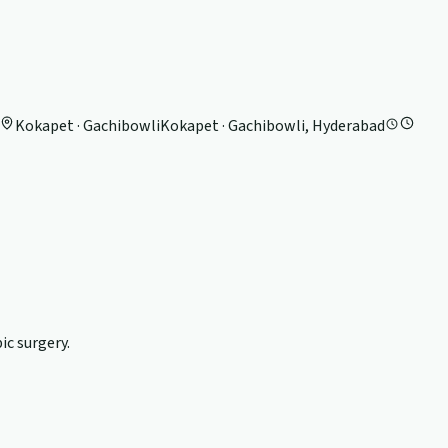
Kokapet · Gachibowli
Kokapet · Gachibowli, Hyderabad
c surgery.