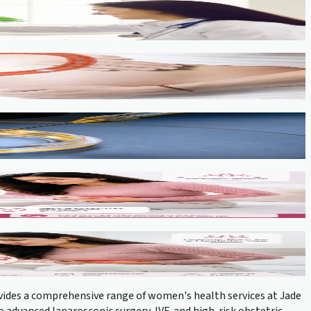
provides a comprehensive range of women's health services at Jade