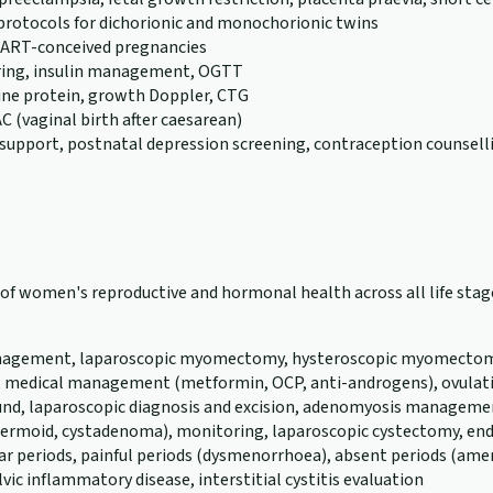
 protocols for dichorionic and monochorionic twins
or ART-conceived pregnancies
ring, insulin management, OGTT
rine protein, growth Doppler, CTG
C (vaginal birth after caesarean)
support, postnatal depression screening, contraception counsell
th of women's reproductive and hormonal health across all life s
 management, laparoscopic myomectomy, hysteroscopic myomectomy,
, medical management (metformin, OCP, anti-androgens), ovulatio
und, laparoscopic diagnosis and excision, adenomyosis management
a, dermoid, cystadenoma), monitoring, laparoscopic cystectomy
ular periods, painful periods (dysmenorrhoea), absent periods (a
vic inflammatory disease, interstitial cystitis evaluation