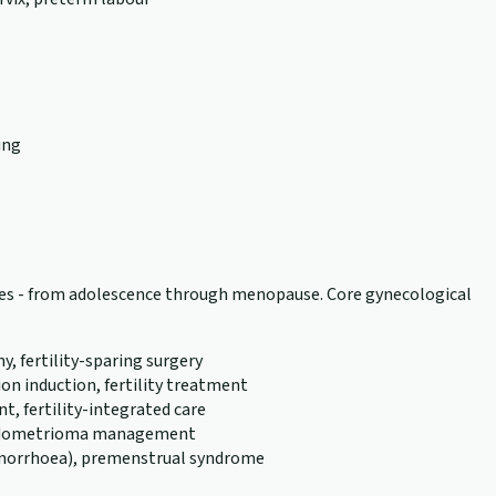
ing
tages - from adolescence through menopause. Core gynecological
 fertility-sparing surgery
n induction, fertility treatment
, fertility-integrated care
, endometrioma management
menorrhoea), premenstrual syndrome