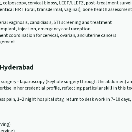
g, colposcopy, cervical biopsy, LEEP/LLETZ, post-treatment survei
al HRT (oral, transdermal, vaginal), bone health assessment (D
erial vaginosis, candidiasis, STI screening and treatment
), implant, injection, emergency contraception
nt coordination for cervical, ovarian, and uterine cancers
nagement
n Hyderabad
cal surgery - laparoscopy (keyhole surgery through the abdomen) a
tise in her credential profile, reflecting particular skill in this t
ss pain, 1–2 night hospital stay, return to desk work in 7–10 days,
ving)
serving)