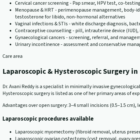
Cervical cancer screening - Pap smear, HPV test, co-testin
Menopause & HRT - perimenopause management, body-identic
testosterone for libido, non-hormonal alternatives
Vaginal infections & STIs - white discharge diagnosis, bact
Contraceptive counselling - pill, intrauterine device (IUD
Gynaecological cancers - screening, referral, and manageme
Urinary incontinence - assessment and conservative ma
Care area
Laparoscopic & Hysteroscopic Surgery i
Dr. Avani Reddy is a specialist in minimally invasive gynecologi
Hysteroscopic surgery is listed as one of her primary areas of exper
Advantages over open surgery: 3–4 small incisions (0.5–1.5 cm), le
Laparoscopic procedures available
Laparoscopic myomectomy (fibroid removal, uterus preser
Laparoscopic ovarian cystectomy (cyst removal, ovary pre