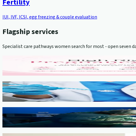
Fertility
IUI, IVF, ICSI, egg freezing & couple evaluation
Flagship services
Specialist care pathways women search for most - open seven da
High-Risk Pregnancy Management
View service →
Cervical Cancer Screening (Pap Smear)
View service →
Minimally Invasive Gynaecological Surgery
View service →