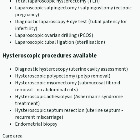
Total laparoscopic hysterectomy (TLH)
Laparoscopic salpingectomy / salpingostomy (ectopic
pregnancy)
Diagnostic laparoscopy + dye test (tubal patency for
infertility)
Laparoscopic ovarian drilling (PCOS)
Laparoscopic tubal ligation (sterilisation)
Hysteroscopic procedures available
Diagnostic hysteroscopy (uterine cavity assessment)
Hysteroscopic polypectomy (polyp removal)
Hysteroscopic myomectomy (submucosal fibroid
removal - no abdominal cuts)
Hysteroscopic adhesiolysis (Asherman's syndrome
treatment)
Hysteroscopic septum resection (uterine septum -
recurrent miscarriage)
Endometrial biopsy
Care area