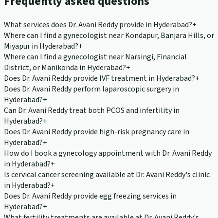
Frequently asked questions
What services does Dr. Avani Reddy provide in Hyderabad?
+
Where can I find a gynecologist near Kondapur, Banjara Hills, or
Miyapur in Hyderabad?
+
Where can I find a gynecologist near Narsingi, Financial
District, or Manikonda in Hyderabad?
+
Does Dr. Avani Reddy provide IVF treatment in Hyderabad?
+
Does Dr. Avani Reddy perform laparoscopic surgery in
Hyderabad?
+
Can Dr. Avani Reddy treat both PCOS and infertility in
Hyderabad?
+
Does Dr. Avani Reddy provide high-risk pregnancy care in
Hyderabad?
+
How do I book a gynecology appointment with Dr. Avani Reddy
in Hyderabad?
+
Is cervical cancer screening available at Dr. Avani Reddy's clinic
in Hyderabad?
+
Does Dr. Avani Reddy provide egg freezing services in
Hyderabad?
+
What fertility treatments are available at Dr. Avani Reddy's