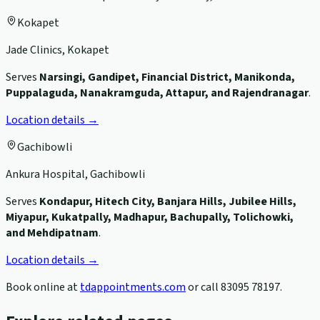
Kokapet
Jade Clinics, Kokapet
Serves
Narsingi, Gandipet, Financial District, Manikonda,
Puppalaguda, Nanakramguda, Attapur, and Rajendranagar
.
Location details →
Gachibowli
Ankura Hospital, Gachibowli
Serves
Kondapur, Hitech City, Banjara Hills, Jubilee Hills,
Miyapur, Kukatpally, Madhapur, Bachupally, Tolichowki,
and Mehdipatnam
.
Location details →
Book online at
tdappointments.com
or call
83095 78197
.