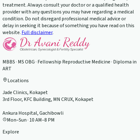
treatment. Always consult your doctor or a qualified health
provider with any questions you may have regarding a medical
condition. Do not disregard professional medical advice or
delay in seeking it because of something you have read on this
website.
Full disclaimer
.
MBBS · MS OBG · Fellowship Reproductive Medicine · Diploma in
ART
Locations
Jade Clinics, Kokapet
3rd Floor, KFC Building, MN CRUX, Kokapet
Ankura Hospital, Gachibowli
Mon–Sun · 10 AM–8 PM
Explore