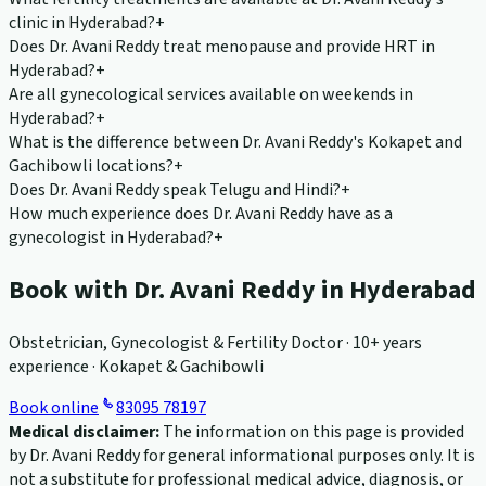
clinic in Hyderabad?
+
Does Dr. Avani Reddy treat menopause and provide HRT in
Hyderabad?
+
Are all gynecological services available on weekends in
Hyderabad?
+
What is the difference between Dr. Avani Reddy's Kokapet and
Gachibowli locations?
+
Does Dr. Avani Reddy speak Telugu and Hindi?
+
How much experience does Dr. Avani Reddy have as a
gynecologist in Hyderabad?
+
Book with Dr. Avani Reddy in Hyderabad
Obstetrician, Gynecologist & Fertility Doctor · 10+ years
experience · Kokapet & Gachibowli
Book online
83095 78197
Medical disclaimer:
The information on this page is provided
by Dr. Avani Reddy for general informational purposes only. It is
not a substitute for professional medical advice, diagnosis, or