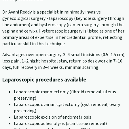
Dr. Avani Reddy is a specialist in minimally invasive
gynecological surgery - laparoscopy (keyhole surgery through
the abdomen) and hysteroscopy (camera surgery through the
vagina and cervix). Hysteroscopic surgery is listed as one of her
primary areas of expertise in her credential profile, reflecting
particular skill in this technique.
Advantages over open surgery: 3–4 small incisions (0.5–1.5 cm),
less pain, 1–2 night hospital stay, return to desk work in 7–10
days, full recovery in 3–4 weeks, minimal scarring.
Laparoscopic procedures available
Laparoscopic myomectomy (fibroid removal, uterus
preserving)
Laparoscopic ovarian cystectomy (cyst removal, ovary
preserving)
Laparoscopic excision of endometriosis
Laparoscopic adhesiolysis (scar tissue removal)