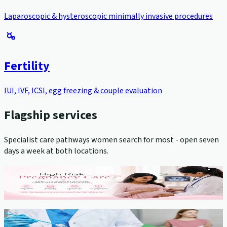
Laparoscopic & hysteroscopic minimally invasive procedures
Fertility
IUI, IVF, ICSI, egg freezing & couple evaluation
Flagship services
Specialist care pathways women search for most - open seven
days a week at both locations.
High-Risk Pregnancy Management
View service →
Cervical Cancer Screening (Pap Smear)