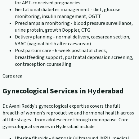
for ART-conceived pregnancies
Gestational diabetes management - diet, glucose
monitoring, insulin management, OGTT
Preeclampsia monitoring - blood pressure surveillance,
urine protein, growth Doppler, CTG
Delivery planning - normal delivery, caesarean section,
VBAC (vaginal birth after caesarean)
Postpartum care - 6-week postnatal check,
breastfeeding support, postnatal depression screening,
contraception counselling
Care area
Gynecological Services in Hyderabad
Dr. Avani Reddy's gynecological expertise covers the full
breadth of women's reproductive and hormonal health across
all life stages - from adolescence through menopause. Core
gynecological services in Hyderabad include:
Uterine fibroids - diagnosis (ultrasound, MRI), medical