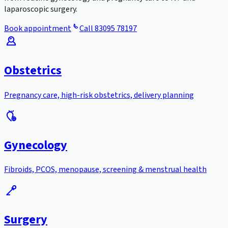
laparoscopic surgery.
Book appointment
Call
83095 78197
Obstetrics
Pregnancy care, high-risk obstetrics, delivery planning
Gynecology
Fibroids, PCOS, menopause, screening & menstrual health
Surgery