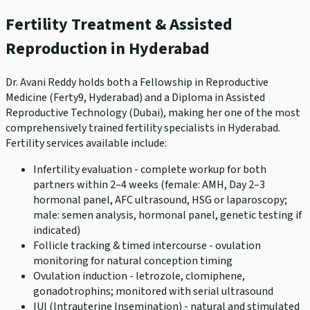
Fertility Treatment & Assisted
Reproduction in Hyderabad
Dr. Avani Reddy holds both a Fellowship in Reproductive
Medicine (Ferty9, Hyderabad) and a Diploma in Assisted
Reproductive Technology (Dubai), making her one of the most
comprehensively trained fertility specialists in Hyderabad.
Fertility services available include:
Infertility evaluation - complete workup for both
partners within 2–4 weeks (female: AMH, Day 2–3
hormonal panel, AFC ultrasound, HSG or laparoscopy;
male: semen analysis, hormonal panel, genetic testing if
indicated)
Follicle tracking & timed intercourse - ovulation
monitoring for natural conception timing
Ovulation induction - letrozole, clomiphene,
gonadotrophins; monitored with serial ultrasound
IUI (Intrauterine Insemination) - natural and stimulated