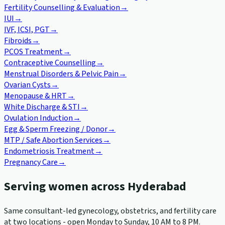
Fertility Counselling & Evaluation
→
IUI
→
IVF, ICSI, PGT
→
Fibroids
→
PCOS Treatment
→
Contraceptive Counselling
→
Menstrual Disorders & Pelvic Pain
→
Ovarian Cysts
→
Menopause & HRT
→
White Discharge & STI
→
Ovulation Induction
→
Egg & Sperm Freezing / Donor
→
MTP / Safe Abortion Services
→
Endometriosis Treatment
→
Pregnancy Care
→
Serving women across Hyderabad
Same consultant-led gynecology, obstetrics, and fertility care
at two locations - open Monday to Sunday, 10 AM to 8 PM.