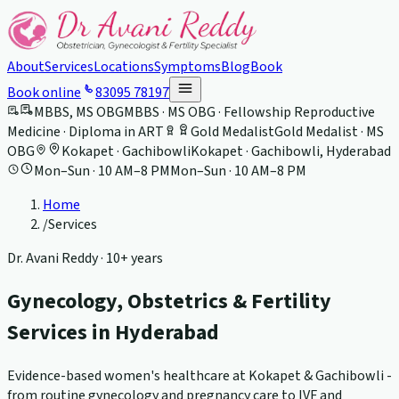
About
Services
Locations
Symptoms
Blog
Book
Book online
83095 78197
MBBS, MS OBG
MBBS · MS OBG · Fellowship Reproductive
Medicine · Diploma in ART
Gold Medalist
Gold Medalist · MS
OBG
Kokapet · Gachibowli
Kokapet · Gachibowli, Hyderabad
Mon–Sun · 10 AM–8 PM
Mon–Sun · 10 AM–8 PM
Home
/
Services
Dr. Avani Reddy ·
10+ years
Gynecology, Obstetrics & Fertility
Services in Hyderabad
Evidence-based women's healthcare at Kokapet & Gachibowli -
from routine gynecology and pregnancy care to IVF and