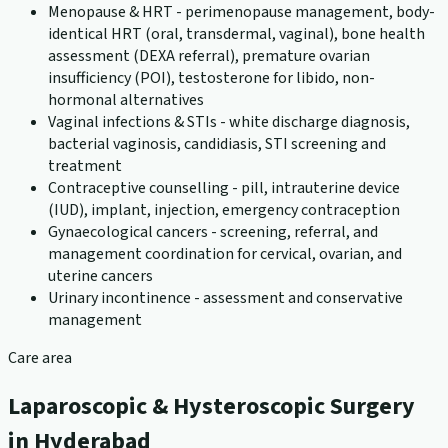
Menopause & HRT - perimenopause management, body-
identical HRT (oral, transdermal, vaginal), bone health
assessment (DEXA referral), premature ovarian
insufficiency (POI), testosterone for libido, non-
hormonal alternatives
Vaginal infections & STIs - white discharge diagnosis,
bacterial vaginosis, candidiasis, STI screening and
treatment
Contraceptive counselling - pill, intrauterine device
(IUD), implant, injection, emergency contraception
Gynaecological cancers - screening, referral, and
management coordination for cervical, ovarian, and
uterine cancers
Urinary incontinence - assessment and conservative
management
Care area
Laparoscopic & Hysteroscopic Surgery
in Hyderabad