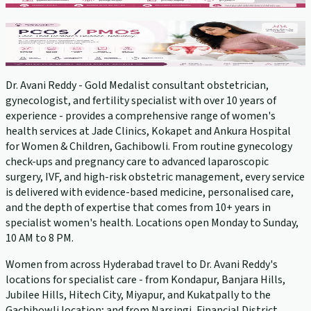
PCOS Treatment
View service →
Dr. Avani Reddy - Gold Medalist consultant obstetrician,
gynecologist, and fertility specialist with over 10 years of
experience - provides a comprehensive range of women's
health services at Jade Clinics, Kokapet and Ankura Hospital
for Women & Children, Gachibowli. From routine gynecology
check-ups and pregnancy care to advanced laparoscopic
surgery, IVF, and high-risk obstetric management, every service
is delivered with evidence-based medicine, personalised care,
and the depth of expertise that comes from 10+ years in
specialist women's health. Locations open Monday to Sunday,
10 AM to 8 PM.
Women from across Hyderabad travel to Dr. Avani Reddy's
locations for specialist care - from Kondapur, Banjara Hills,
Jubilee Hills, Hitech City, Miyapur, and Kukatpally to the
Gachibowli location; and from Narsingi, Financial District,