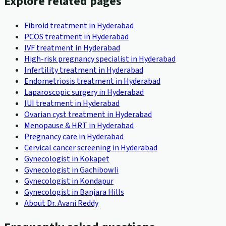
Explore related pages
Fibroid treatment in Hyderabad
PCOS treatment in Hyderabad
IVF treatment in Hyderabad
High-risk pregnancy specialist in Hyderabad
Infertility treatment in Hyderabad
Endometriosis treatment in Hyderabad
Laparoscopic surgery in Hyderabad
IUI treatment in Hyderabad
Ovarian cyst treatment in Hyderabad
Menopause & HRT in Hyderabad
Pregnancy care in Hyderabad
Cervical cancer screening in Hyderabad
Gynecologist in Kokapet
Gynecologist in Gachibowli
Gynecologist in Kondapur
Gynecologist in Banjara Hills
About Dr. Avani Reddy