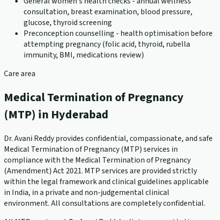
General women's health checks - annual wellness
consultation, breast examination, blood pressure,
glucose, thyroid screening
Preconception counselling - health optimisation before
attempting pregnancy (folic acid, thyroid, rubella
immunity, BMI, medications review)
Care area
Medical Termination of Pregnancy
(MTP) in Hyderabad
Dr. Avani Reddy provides confidential, compassionate, and safe
Medical Termination of Pregnancy (MTP) services in
compliance with the Medical Termination of Pregnancy
(Amendment) Act 2021. MTP services are provided strictly
within the legal framework and clinical guidelines applicable
in India, in a private and non-judgemental clinical
environment. All consultations are completely confidential.