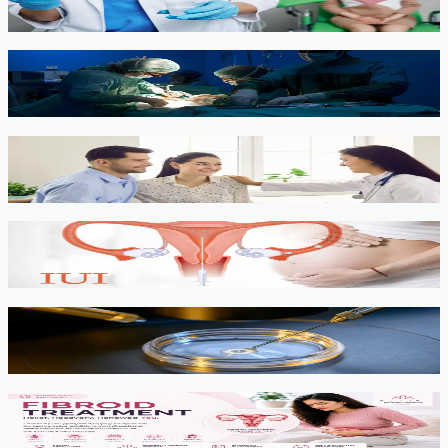
View service →
Minimally Invasive Gynaecological Surgery
View service →
Fertility Counselling & Evaluation
View service →
IUI
View service →
IVF, ICSI, PGT
View service →
Fibroids
View service →