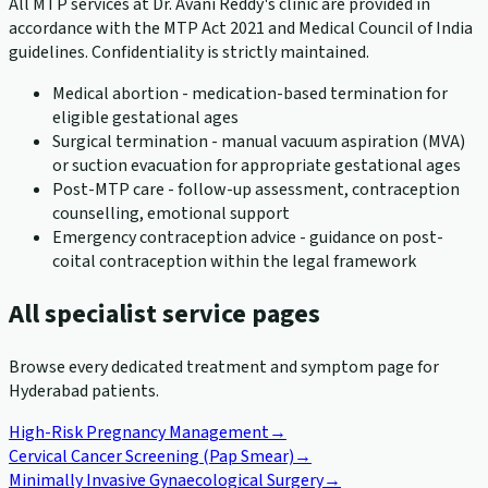
All MTP services at Dr. Avani Reddy's clinic are provided in
accordance with the MTP Act 2021 and Medical Council of India
guidelines. Confidentiality is strictly maintained.
Medical abortion - medication-based termination for
eligible gestational ages
Surgical termination - manual vacuum aspiration (MVA)
or suction evacuation for appropriate gestational ages
Post-MTP care - follow-up assessment, contraception
counselling, emotional support
Emergency contraception advice - guidance on post-
coital contraception within the legal framework
All specialist service pages
Browse every dedicated treatment and symptom page for
Hyderabad patients.
High-Risk Pregnancy Management
→
Cervical Cancer Screening (Pap Smear)
→
Minimally Invasive Gynaecological Surgery
→