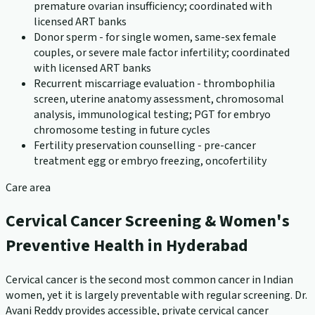
premature ovarian insufficiency; coordinated with
licensed ART banks
Donor sperm - for single women, same-sex female
couples, or severe male factor infertility; coordinated
with licensed ART banks
Recurrent miscarriage evaluation - thrombophilia
screen, uterine anatomy assessment, chromosomal
analysis, immunological testing; PGT for embryo
chromosome testing in future cycles
Fertility preservation counselling - pre-cancer
treatment egg or embryo freezing, oncofertility
Care area
Cervical Cancer Screening & Women's
Preventive Health in Hyderabad
Cervical cancer is the second most common cancer in Indian
women, yet it is largely preventable with regular screening. Dr.
Avani Reddy provides accessible, private cervical cancer