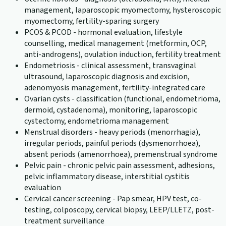
management, laparoscopic myomectomy, hysteroscopic
myomectomy, fertility-sparing surgery
PCOS & PCOD - hormonal evaluation, lifestyle
counselling, medical management (metformin, OCP,
anti-androgens), ovulation induction, fertility treatment
Endometriosis - clinical assessment, transvaginal
ultrasound, laparoscopic diagnosis and excision,
adenomyosis management, fertility-integrated care
Ovarian cysts - classification (functional, endometrioma,
dermoid, cystadenoma), monitoring, laparoscopic
cystectomy, endometrioma management
Menstrual disorders - heavy periods (menorrhagia),
irregular periods, painful periods (dysmenorrhoea),
absent periods (amenorrhoea), premenstrual syndrome
Pelvic pain - chronic pelvic pain assessment, adhesions,
pelvic inflammatory disease, interstitial cystitis
evaluation
Cervical cancer screening - Pap smear, HPV test, co-
testing, colposcopy, cervical biopsy, LEEP/LLETZ, post-
treatment surveillance