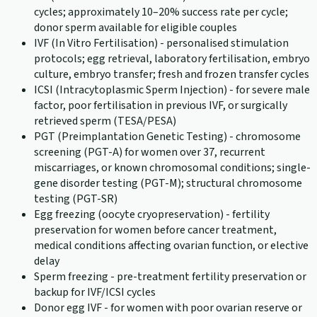
cycles; approximately 10–20% success rate per cycle;
donor sperm available for eligible couples
IVF (In Vitro Fertilisation) - personalised stimulation
protocols; egg retrieval, laboratory fertilisation, embryo
culture, embryo transfer; fresh and frozen transfer cycles
ICSI (Intracytoplasmic Sperm Injection) - for severe male
factor, poor fertilisation in previous IVF, or surgically
retrieved sperm (TESA/PESA)
PGT (Preimplantation Genetic Testing) - chromosome
screening (PGT-A) for women over 37, recurrent
miscarriages, or known chromosomal conditions; single-
gene disorder testing (PGT-M); structural chromosome
testing (PGT-SR)
Egg freezing (oocyte cryopreservation) - fertility
preservation for women before cancer treatment,
medical conditions affecting ovarian function, or elective
delay
Sperm freezing - pre-treatment fertility preservation or
backup for IVF/ICSI cycles
Donor egg IVF - for women with poor ovarian reserve or