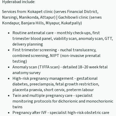
Hyderabad include:
Services from: Kokapet clinic (serves Financial District,
Narsingi, Manikonda, Attapur) | Gachibowli clinic (serves
Kondapur, Banjara Hills, Miyapur, Kukatpally)
Routine antenatal care - monthly check-ups, first
trimester blood panel, viability scan, anomaly scan, GTT,
delivery planning
First trimester screening - nuchal translucency,
combined screening, NIPT (non-invasive prenatal
testing)
Anomaly scan (TIFFA scan) - detailed 18–20 week fetal
anatomy survey
High-risk pregnancy management - gestational
diabetes, preeclampsia, fetal growth restriction,
placenta praevia, short cervix, preterm labour
Twin and multiple pregnancy care - specialist
monitoring protocols for dichorionic and monochorionic
twins
Pregnancy after IVF - specialist high-risk obstetric care