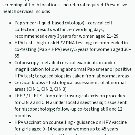
screening at both locations - no referral required. Preventive
health services include:
Pap smear (liquid-based cytology) - cervical cell
collection; results within 5–7 working days;
recommended every 3 years for women aged 21–29
HPV test - high-risk HPV DNA testing; recommended in
co-testing (Pap + HPV) every 5 years for women aged 30–
65
Colposcopy - detailed cervical examination under
magnification following abnormal Pap smear or positive
HPV test; targeted biopsies taken from abnormal areas
Cervical biopsy - histological assessment of abnormal
areas (CIN 1, CIN 2, CIN 3)
LEEP / LLETZ - loop electrosurgical excision procedure
for CIN 2 and CIN 3 under local anaesthesia; tissue sent
for histopathology; follow-up co-testing at 6 and 12
months
HPV vaccination counselling - guidance on HPV vaccine
for girls aged 9–14 years and women up to 45 years