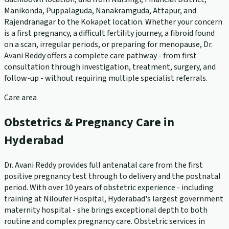
Manikonda, Puppalaguda, Nanakramguda, Attapur, and
Rajendranagar to the Kokapet location. Whether your concern
is a first pregnancy, a difficult fertility journey, a fibroid found
on a scan, irregular periods, or preparing for menopause, Dr.
Avani Reddy offers a complete care pathway - from first
consultation through investigation, treatment, surgery, and
follow-up - without requiring multiple specialist referrals.
Care area
Obstetrics & Pregnancy Care in
Hyderabad
Dr. Avani Reddy provides full antenatal care from the first
positive pregnancy test through to delivery and the postnatal
period. With over 10 years of obstetric experience - including
training at Niloufer Hospital, Hyderabad's largest government
maternity hospital - she brings exceptional depth to both
routine and complex pregnancy care. Obstetric services in