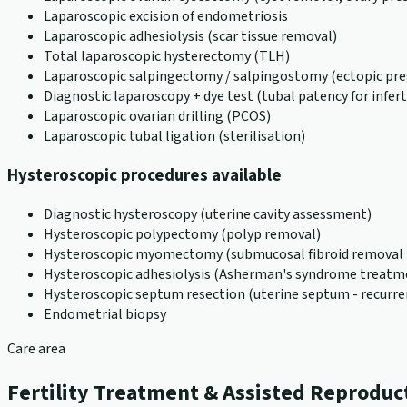
Laparoscopic excision of endometriosis
Laparoscopic adhesiolysis (scar tissue removal)
Total laparoscopic hysterectomy (TLH)
Laparoscopic salpingectomy / salpingostomy (ectopic pr
Diagnostic laparoscopy + dye test (tubal patency for inferti
Laparoscopic ovarian drilling (PCOS)
Laparoscopic tubal ligation (sterilisation)
Hysteroscopic procedures available
Diagnostic hysteroscopy (uterine cavity assessment)
Hysteroscopic polypectomy (polyp removal)
Hysteroscopic myomectomy (submucosal fibroid removal -
Hysteroscopic adhesiolysis (Asherman's syndrome treatm
Hysteroscopic septum resection (uterine septum - recurre
Endometrial biopsy
Care area
Fertility Treatment & Assisted Reproduc