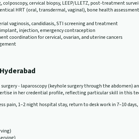
g, colposcopy, cervical biopsy, LEEP/LLETZ, post-treatment survei
al HRT (oral, transdermal, vaginal), bone health assessment (D
erial vaginosis, candidiasis, STI screening and treatment
), implant, injection, emergency contraception
nt coordination for cervical, ovarian, and uterine cancers
nagement
n Hyderabad
cal surgery - laparoscopy (keyhole surgery through the abdomen) a
tise in her credential profile, reflecting particular skill in this t
ss pain, 1–2 night hospital stay, return to desk work in 7–10 days,
ving)
serving)