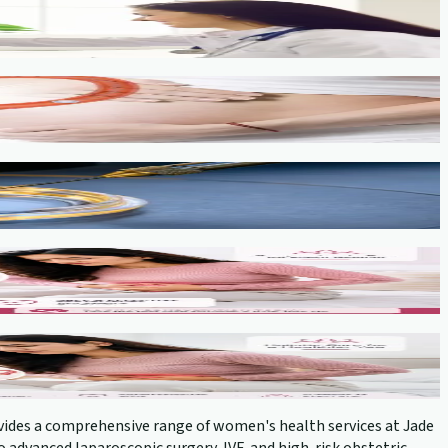
provides a comprehensive range of women's health services at Jade