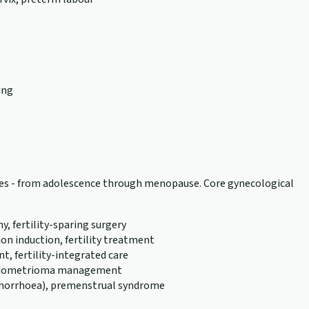
ing
tages - from adolescence through menopause. Core gynecological
 fertility-sparing surgery
n induction, fertility treatment
, fertility-integrated care
, endometrioma management
menorrhoea), premenstrual syndrome