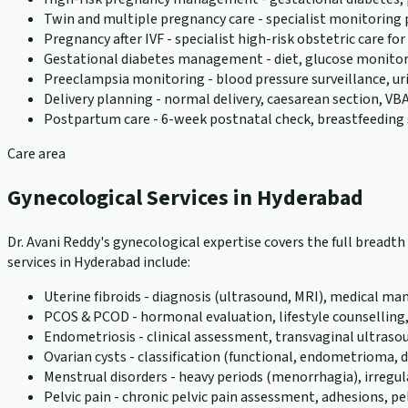
Twin and multiple pregnancy care - specialist monitoring
Pregnancy after IVF - specialist high-risk obstetric care f
Gestational diabetes management - diet, glucose monito
Preeclampsia monitoring - blood pressure surveillance, u
Delivery planning - normal delivery, caesarean section, VBA
Postpartum care - 6-week postnatal check, breastfeeding 
Care area
Gynecological Services in Hyderabad
Dr. Avani Reddy's gynecological expertise covers the full bread
services in Hyderabad include:
Uterine fibroids - diagnosis (ultrasound, MRI), medical
PCOS & PCOD - hormonal evaluation, lifestyle counselling
Endometriosis - clinical assessment, transvaginal ultraso
Ovarian cysts - classification (functional, endometriom
Menstrual disorders - heavy periods (menorrhagia), irreg
Pelvic pain - chronic pelvic pain assessment, adhesions, pel