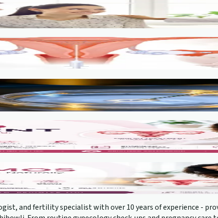
gist, and fertility specialist with over 10 years of experience - 