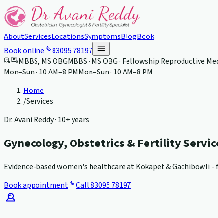
About
Services
Locations
Symptoms
Blog
Book
Book online
83095 78197
MBBS, MS OBG
MBBS · MS OBG · Fellowship Reproductive Med
Mon–Sun · 10 AM–8 PM
Mon–Sun · 10 AM–8 PM
Home
/
Services
Dr. Avani Reddy ·
10+ years
Gynecology, Obstetrics & Fertility Servi
Evidence-based women's healthcare at Kokapet & Gachibowli - fr
Book appointment
Call
83095 78197