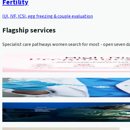
Fertility
IUI, IVF, ICSI, egg freezing & couple evaluation
Flagship services
Specialist care pathways women search for most - open seven da
High-Risk Pregnancy Management
View service →
Cervical Cancer Screening (Pap Smear)
View service →
Minimally Invasive Gynaecological Surgery
View service →