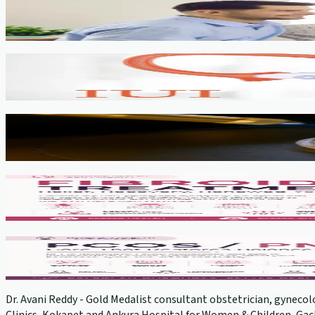
Fertility Counselling & Evaluation
View service →
IUI
View service →
IVF, ICSI, PGT
View service →
Fibroids
View service →
PCOS Treatment
View service →
Dr. Avani Reddy - Gold Medalist consultant obstetrician, gynecolo