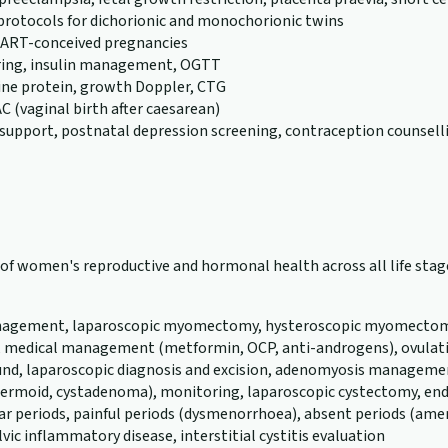
 protocols for dichorionic and monochorionic twins
or ART-conceived pregnancies
ring, insulin management, OGTT
rine protein, growth Doppler, CTG
C (vaginal birth after caesarean)
support, postnatal depression screening, contraception counsell
th of women's reproductive and hormonal health across all life s
 management, laparoscopic myomectomy, hysteroscopic myomectomy,
, medical management (metformin, OCP, anti-androgens), ovulatio
und, laparoscopic diagnosis and excision, adenomyosis management
a, dermoid, cystadenoma), monitoring, laparoscopic cystectomy
ular periods, painful periods (dysmenorrhoea), absent periods (a
vic inflammatory disease, interstitial cystitis evaluation