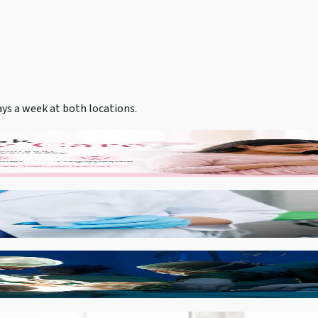
ys a week at both locations.