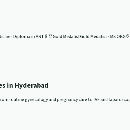
icine · Diploma in ART
Gold Medalist
Gold Medalist · MS OBG
ces in Hyderabad
om routine gynecology and pregnancy care to IVF and laparoscopi