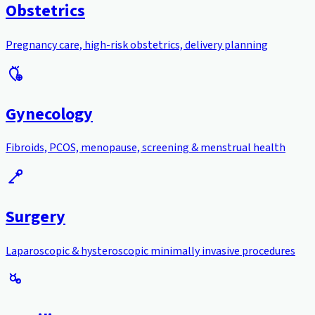
Obstetrics
Pregnancy care, high-risk obstetrics, delivery planning
Gynecology
Fibroids, PCOS, menopause, screening & menstrual health
Surgery
Laparoscopic & hysteroscopic minimally invasive procedures