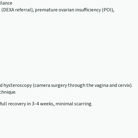
llance
EXA referral), premature ovarian insufficiency (POI),
nd hysteroscopy (camera surgery through the vagina and cervix).
echnique.
 full recovery in 3–4 weeks, minimal scarring.