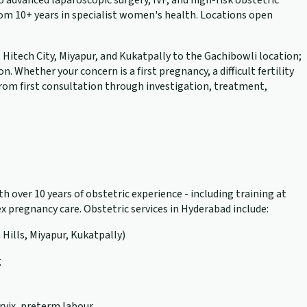
advanced laparoscopic surgery, IVF, and high-risk obstetric
rom 10+ years in specialist women's health. Locations open
, Hitech City, Miyapur, and Kukatpally to the Gachibowli location;
hether your concern is a first pregnancy, a difficult fertility
 from first consultation through investigation, treatment,
h over 10 years of obstetric experience - including training at
 pregnancy care. Obstetric services in Hyderabad include:
 Hills, Miyapur, Kukatpally)
g
rvix, preterm labour