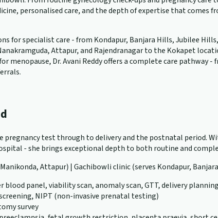
ibowli. From routine gynecology check-ups and pregnancy care to 
cine, personalised care, and the depth of expertise that comes f
 for specialist care - from Kondapur, Banjara Hills, Jubilee Hills
anakramguda, Attapur, and Rajendranagar to the Kokapet location. W
ng for menopause, Dr. Avani Reddy offers a complete care pathway -
errals.
ad
ve pregnancy test through to delivery and the postnatal period. Wit
pital - she brings exceptional depth to both routine and complex
, Manikonda, Attapur) | Gachibowli clinic (serves Kondapur, Banjara
r blood panel, viability scan, anomaly scan, GTT, delivery plannin
 screening, NIPT (non-invasive prenatal testing)
atomy survey
eeclampsia, fetal growth restriction, placenta praevia, short ce