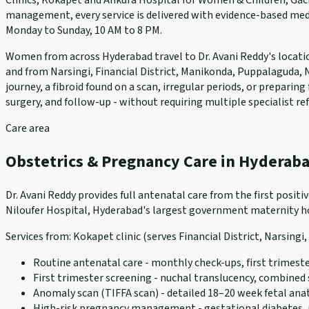
Clinics, Kokapet and Ankura Hospital for Women & Children, Gach
management, every service is delivered with evidence-based medi
Monday to Sunday, 10 AM to 8 PM.
Women from across Hyderabad travel to Dr. Avani Reddy's locations
and from Narsingi, Financial District, Manikonda, Puppalaguda, N
journey, a fibroid found on a scan, irregular periods, or prepari
surgery, and follow-up - without requiring multiple specialist ref
Care area
Obstetrics & Pregnancy Care in Hyderab
Dr. Avani Reddy provides full antenatal care from the first positi
Niloufer Hospital, Hyderabad's largest government maternity hos
Services from: Kokapet clinic (serves Financial District, Narsingi
Routine antenatal care - monthly check-ups, first trimeste
First trimester screening - nuchal translucency, combined
Anomaly scan (TIFFA scan) - detailed 18–20 week fetal an
High-risk pregnancy management - gestational diabetes, pr