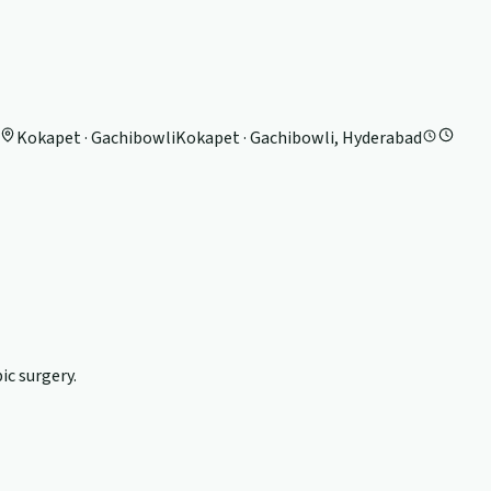
Kokapet · Gachibowli
Kokapet · Gachibowli, Hyderabad
c surgery.