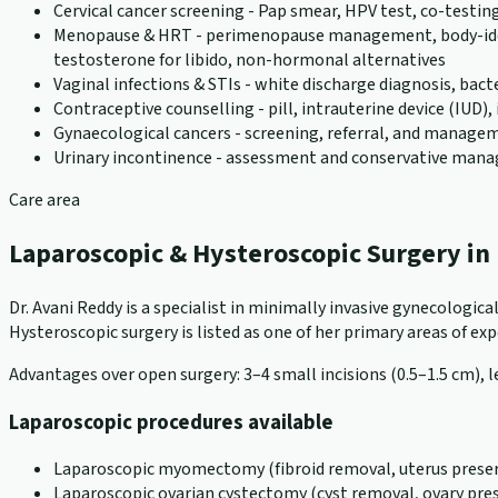
Cervical cancer screening - Pap smear, HPV test, co-testin
Menopause & HRT - perimenopause management, body-identic
testosterone for libido, non-hormonal alternatives
Vaginal infections & STIs - white discharge diagnosis, bact
Contraceptive counselling - pill, intrauterine device (IUD
Gynaecological cancers - screening, referral, and manageme
Urinary incontinence - assessment and conservative ma
Care area
Laparoscopic & Hysteroscopic Surgery i
Dr. Avani Reddy is a specialist in minimally invasive gynecologi
Hysteroscopic surgery is listed as one of her primary areas of exper
Advantages over open surgery: 3–4 small incisions (0.5–1.5 cm), le
Laparoscopic procedures available
Laparoscopic myomectomy (fibroid removal, uterus preser
Laparoscopic ovarian cystectomy (cyst removal, ovary pre