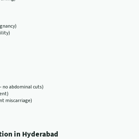
egnancy)
lity)
 no abdominal cuts)
ent)
nt miscarriage)
tion in Hyderabad