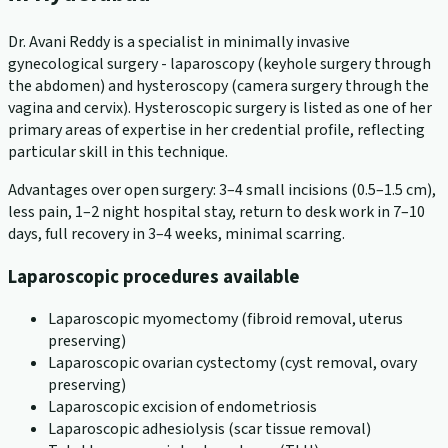
Dr. Avani Reddy is a specialist in minimally invasive
gynecological surgery - laparoscopy (keyhole surgery through
the abdomen) and hysteroscopy (camera surgery through the
vagina and cervix). Hysteroscopic surgery is listed as one of her
primary areas of expertise in her credential profile, reflecting
particular skill in this technique.
Advantages over open surgery: 3–4 small incisions (0.5–1.5 cm),
less pain, 1–2 night hospital stay, return to desk work in 7–10
days, full recovery in 3–4 weeks, minimal scarring.
Laparoscopic procedures available
Laparoscopic myomectomy (fibroid removal, uterus
preserving)
Laparoscopic ovarian cystectomy (cyst removal, ovary
preserving)
Laparoscopic excision of endometriosis
Laparoscopic adhesiolysis (scar tissue removal)