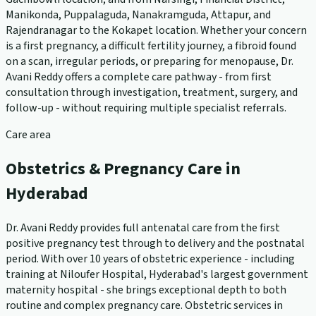
Manikonda, Puppalaguda, Nanakramguda, Attapur, and
Rajendranagar to the Kokapet location. Whether your concern
is a first pregnancy, a difficult fertility journey, a fibroid found
on a scan, irregular periods, or preparing for menopause, Dr.
Avani Reddy offers a complete care pathway - from first
consultation through investigation, treatment, surgery, and
follow-up - without requiring multiple specialist referrals.
Care area
Obstetrics & Pregnancy Care in
Hyderabad
Dr. Avani Reddy provides full antenatal care from the first
positive pregnancy test through to delivery and the postnatal
period. With over 10 years of obstetric experience - including
training at Niloufer Hospital, Hyderabad's largest government
maternity hospital - she brings exceptional depth to both
routine and complex pregnancy care. Obstetric services in