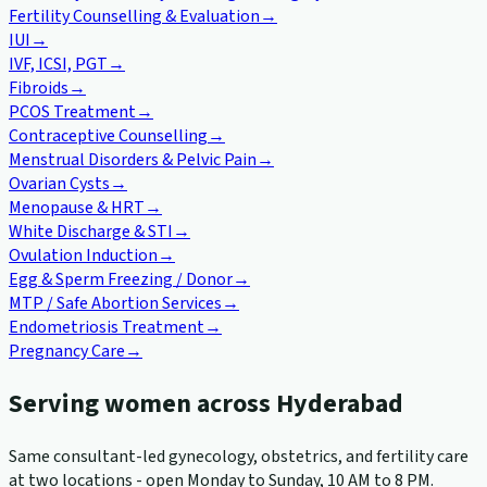
Fertility Counselling & Evaluation
→
IUI
→
IVF, ICSI, PGT
→
Fibroids
→
PCOS Treatment
→
Contraceptive Counselling
→
Menstrual Disorders & Pelvic Pain
→
Ovarian Cysts
→
Menopause & HRT
→
White Discharge & STI
→
Ovulation Induction
→
Egg & Sperm Freezing / Donor
→
MTP / Safe Abortion Services
→
Endometriosis Treatment
→
Pregnancy Care
→
Serving women across Hyderabad
Same consultant-led gynecology, obstetrics, and fertility care
at two locations - open Monday to Sunday, 10 AM to 8 PM.