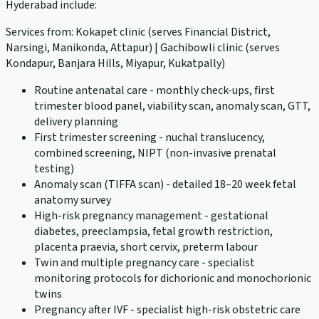
Hyderabad include:
Services from: Kokapet clinic (serves Financial District,
Narsingi, Manikonda, Attapur) | Gachibowli clinic (serves
Kondapur, Banjara Hills, Miyapur, Kukatpally)
Routine antenatal care - monthly check-ups, first
trimester blood panel, viability scan, anomaly scan, GTT,
delivery planning
First trimester screening - nuchal translucency,
combined screening, NIPT (non-invasive prenatal
testing)
Anomaly scan (TIFFA scan) - detailed 18–20 week fetal
anatomy survey
High-risk pregnancy management - gestational
diabetes, preeclampsia, fetal growth restriction,
placenta praevia, short cervix, preterm labour
Twin and multiple pregnancy care - specialist
monitoring protocols for dichorionic and monochorionic
twins
Pregnancy after IVF - specialist high-risk obstetric care