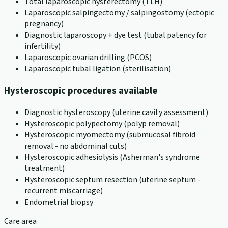
Total laparoscopic hysterectomy (TLH)
Laparoscopic salpingectomy / salpingostomy (ectopic
pregnancy)
Diagnostic laparoscopy + dye test (tubal patency for
infertility)
Laparoscopic ovarian drilling (PCOS)
Laparoscopic tubal ligation (sterilisation)
Hysteroscopic procedures available
Diagnostic hysteroscopy (uterine cavity assessment)
Hysteroscopic polypectomy (polyp removal)
Hysteroscopic myomectomy (submucosal fibroid
removal - no abdominal cuts)
Hysteroscopic adhesiolysis (Asherman's syndrome
treatment)
Hysteroscopic septum resection (uterine septum -
recurrent miscarriage)
Endometrial biopsy
Care area