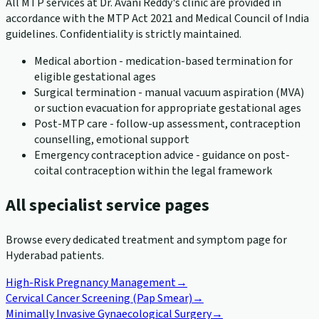
All MTP services at Dr. Avani Reddy's clinic are provided in
accordance with the MTP Act 2021 and Medical Council of India
guidelines. Confidentiality is strictly maintained.
Medical abortion - medication-based termination for
eligible gestational ages
Surgical termination - manual vacuum aspiration (MVA)
or suction evacuation for appropriate gestational ages
Post-MTP care - follow-up assessment, contraception
counselling, emotional support
Emergency contraception advice - guidance on post-
coital contraception within the legal framework
All specialist service pages
Browse every dedicated treatment and symptom page for
Hyderabad patients.
High-Risk Pregnancy Management
→
Cervical Cancer Screening (Pap Smear)
→
Minimally Invasive Gynaecological Surgery
→