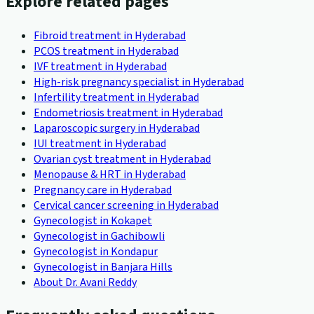
Explore related pages
Fibroid treatment in Hyderabad
PCOS treatment in Hyderabad
IVF treatment in Hyderabad
High-risk pregnancy specialist in Hyderabad
Infertility treatment in Hyderabad
Endometriosis treatment in Hyderabad
Laparoscopic surgery in Hyderabad
IUI treatment in Hyderabad
Ovarian cyst treatment in Hyderabad
Menopause & HRT in Hyderabad
Pregnancy care in Hyderabad
Cervical cancer screening in Hyderabad
Gynecologist in Kokapet
Gynecologist in Gachibowli
Gynecologist in Kondapur
Gynecologist in Banjara Hills
About Dr. Avani Reddy