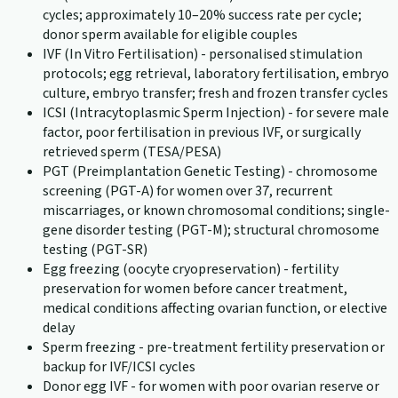
cycles; approximately 10–20% success rate per cycle;
donor sperm available for eligible couples
IVF (In Vitro Fertilisation) - personalised stimulation
protocols; egg retrieval, laboratory fertilisation, embryo
culture, embryo transfer; fresh and frozen transfer cycles
ICSI (Intracytoplasmic Sperm Injection) - for severe male
factor, poor fertilisation in previous IVF, or surgically
retrieved sperm (TESA/PESA)
PGT (Preimplantation Genetic Testing) - chromosome
screening (PGT-A) for women over 37, recurrent
miscarriages, or known chromosomal conditions; single-
gene disorder testing (PGT-M); structural chromosome
testing (PGT-SR)
Egg freezing (oocyte cryopreservation) - fertility
preservation for women before cancer treatment,
medical conditions affecting ovarian function, or elective
delay
Sperm freezing - pre-treatment fertility preservation or
backup for IVF/ICSI cycles
Donor egg IVF - for women with poor ovarian reserve or