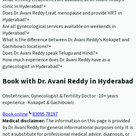
clinic in Hyderabad?
+
Does Dr. Avani Reddy treat menopause and provide HRT in
Hyderabad?
+
Are all gynecological services available on weekends in
Hyderabad?
+
What is the difference between Dr. Avani Reddy's Kokapet and
Gachibowli locations?
+
Does Dr. Avani Reddy speak Telugu and Hindi?
+
How much experience does Dr. Avani Reddy have as a
gynecologist in Hyderabad?
+
Book with Dr. Avani Reddy in Hyderabad
Obstetrician, Gynecologist & Fertility Doctor · 10+ years
experience · Kokapet & Gachibowli
Book online
83095 78197
Medical disclaimer:
The information on this page is provided
by Dr. Avani Reddy for general informational purposes only. It is
not a substitute for professional medical advice, diagnosis, or