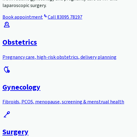
laparoscopic surgery.
Book appointment
Call
83095 78197
Obstetrics
Pregnancy care, high-risk obstetrics, delivery planning
Gynecology
Fibroids, PCOS, menopause, screening & menstrual health
Surgery