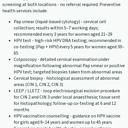
screening at both locations - no referral required. Preventive
health services include:
Pap smear (liquid-based cytology) - cervical cell
collection; results within 5–7 working days;
recommended every 3 years for women aged 21–29
HPV test - high-risk HPV DNA testing; recommended in
co-testing (Pap + HPV) every 5 years for women aged 30–
65
Colposcopy - detailed cervical examination under
magnification following abnormal Pap smear or positive
HPV test; targeted biopsies taken from abnormal areas
Cervical biopsy - histological assessment of abnormal
areas (CIN 1, CIN 2, CIN 3)
LEEP / LLETZ - loop electrosurgical excision procedure
for CIN 2 and CIN 3 under local anaesthesia; tissue sent
for histopathology; follow-up co-testing at 6 and 12
months
HPV vaccination counselling - guidance on HPV vaccine
for girls aged 9–14 years and women up to 45 years