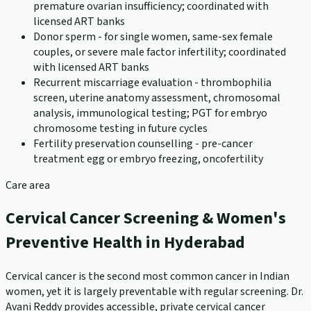
premature ovarian insufficiency; coordinated with
licensed ART banks
Donor sperm - for single women, same-sex female
couples, or severe male factor infertility; coordinated
with licensed ART banks
Recurrent miscarriage evaluation - thrombophilia
screen, uterine anatomy assessment, chromosomal
analysis, immunological testing; PGT for embryo
chromosome testing in future cycles
Fertility preservation counselling - pre-cancer
treatment egg or embryo freezing, oncofertility
Care area
Cervical Cancer Screening & Women's
Preventive Health in Hyderabad
Cervical cancer is the second most common cancer in Indian
women, yet it is largely preventable with regular screening. Dr.
Avani Reddy provides accessible, private cervical cancer