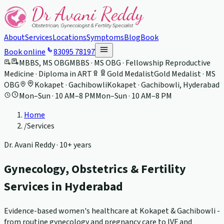
About
Services
Locations
Symptoms
Blog
Book
Book online
83095 78197
MBBS, MS OBG
MBBS · MS OBG · Fellowship Reproductive
Medicine · Diploma in ART
Gold Medalist
Gold Medalist · MS
OBG
Kokapet · Gachibowli
Kokapet · Gachibowli, Hyderabad
Mon–Sun · 10 AM–8 PM
Mon–Sun · 10 AM–8 PM
Home
/
Services
Dr. Avani Reddy ·
10+ years
Gynecology, Obstetrics & Fertility
Services in Hyderabad
Evidence-based women's healthcare at Kokapet & Gachibowli -
from routine gynecology and pregnancy care to IVF and