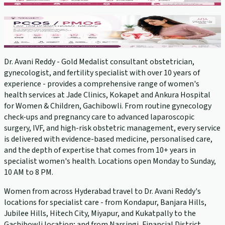
PCOS Treatment
View service →
Dr. Avani Reddy - Gold Medalist consultant obstetrician,
gynecologist, and fertility specialist with over 10 years of
experience - provides a comprehensive range of women's
health services at Jade Clinics, Kokapet and Ankura Hospital
for Women & Children, Gachibowli. From routine gynecology
check-ups and pregnancy care to advanced laparoscopic
surgery, IVF, and high-risk obstetric management, every service
is delivered with evidence-based medicine, personalised care,
and the depth of expertise that comes from 10+ years in
specialist women's health. Locations open Monday to Sunday,
10 AM to 8 PM.
Women from across Hyderabad travel to Dr. Avani Reddy's
locations for specialist care - from Kondapur, Banjara Hills,
Jubilee Hills, Hitech City, Miyapur, and Kukatpally to the
Gachibowli location; and from Narsingi, Financial District,