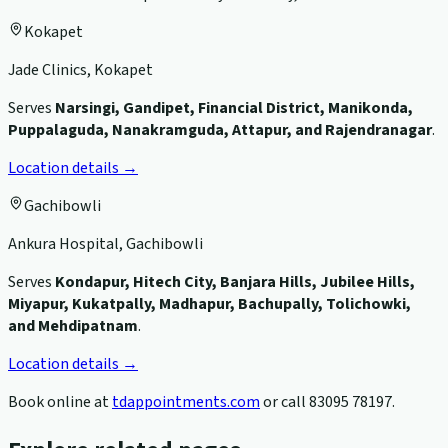
Kokapet
Jade Clinics, Kokapet
Serves
Narsingi, Gandipet, Financial District, Manikonda,
Puppalaguda, Nanakramguda, Attapur, and Rajendranagar
.
Location details →
Gachibowli
Ankura Hospital, Gachibowli
Serves
Kondapur, Hitech City, Banjara Hills, Jubilee Hills,
Miyapur, Kukatpally, Madhapur, Bachupally, Tolichowki,
and Mehdipatnam
.
Location details →
Book online at
tdappointments.com
or call
83095 78197
.