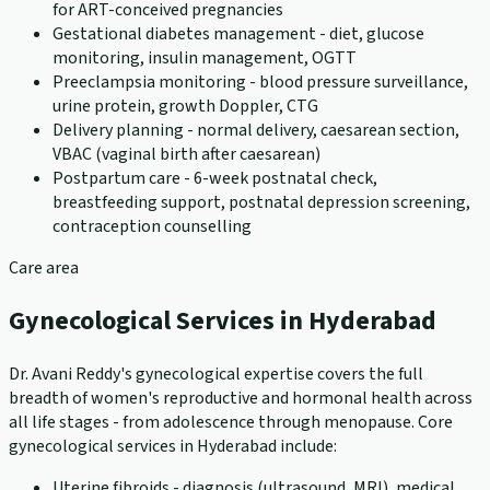
for ART-conceived pregnancies
Gestational diabetes management - diet, glucose
monitoring, insulin management, OGTT
Preeclampsia monitoring - blood pressure surveillance,
urine protein, growth Doppler, CTG
Delivery planning - normal delivery, caesarean section,
VBAC (vaginal birth after caesarean)
Postpartum care - 6-week postnatal check,
breastfeeding support, postnatal depression screening,
contraception counselling
Care area
Gynecological Services in Hyderabad
Dr. Avani Reddy's gynecological expertise covers the full
breadth of women's reproductive and hormonal health across
all life stages - from adolescence through menopause. Core
gynecological services in Hyderabad include:
Uterine fibroids - diagnosis (ultrasound, MRI), medical