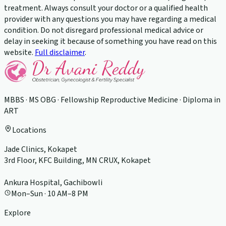
treatment. Always consult your doctor or a qualified health
provider with any questions you may have regarding a medical
condition. Do not disregard professional medical advice or
delay in seeking it because of something you have read on this
website.
Full disclaimer
.
MBBS · MS OBG · Fellowship Reproductive Medicine · Diploma in
ART
Locations
Jade Clinics, Kokapet
3rd Floor, KFC Building, MN CRUX, Kokapet
Ankura Hospital, Gachibowli
Mon–Sun · 10 AM–8 PM
Explore