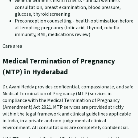
General women's health checks - annual wellness
consultation, breast examination, blood pressure,
glucose, thyroid screening
Preconception counselling - health optimisation before
attempting pregnancy (folic acid, thyroid, rubella
immunity, BMI, medications review)
Care area
Medical Termination of Pregnancy
(MTP) in Hyderabad
Dr. Avani Reddy provides confidential, compassionate, and safe
Medical Termination of Pregnancy (MTP) services in
compliance with the Medical Termination of Pregnancy
(Amendment) Act 2021. MTP services are provided strictly
within the legal framework and clinical guidelines applicable
in India, in a private and non-judgemental clinical
environment. All consultations are completely confidential.