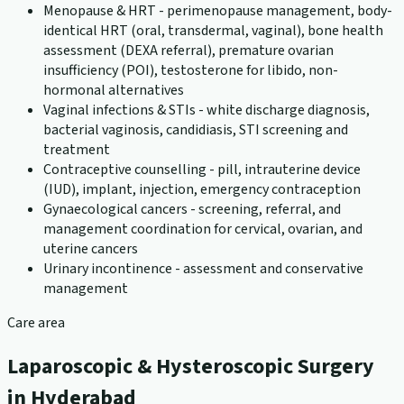
Menopause & HRT - perimenopause management, body-
identical HRT (oral, transdermal, vaginal), bone health
assessment (DEXA referral), premature ovarian
insufficiency (POI), testosterone for libido, non-
hormonal alternatives
Vaginal infections & STIs - white discharge diagnosis,
bacterial vaginosis, candidiasis, STI screening and
treatment
Contraceptive counselling - pill, intrauterine device
(IUD), implant, injection, emergency contraception
Gynaecological cancers - screening, referral, and
management coordination for cervical, ovarian, and
uterine cancers
Urinary incontinence - assessment and conservative
management
Care area
Laparoscopic & Hysteroscopic Surgery
in Hyderabad