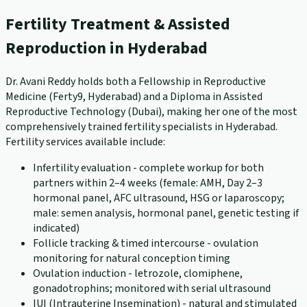
Fertility Treatment & Assisted
Reproduction in Hyderabad
Dr. Avani Reddy holds both a Fellowship in Reproductive
Medicine (Ferty9, Hyderabad) and a Diploma in Assisted
Reproductive Technology (Dubai), making her one of the most
comprehensively trained fertility specialists in Hyderabad.
Fertility services available include:
Infertility evaluation - complete workup for both
partners within 2–4 weeks (female: AMH, Day 2–3
hormonal panel, AFC ultrasound, HSG or laparoscopy;
male: semen analysis, hormonal panel, genetic testing if
indicated)
Follicle tracking & timed intercourse - ovulation
monitoring for natural conception timing
Ovulation induction - letrozole, clomiphene,
gonadotrophins; monitored with serial ultrasound
IUI (Intrauterine Insemination) - natural and stimulated