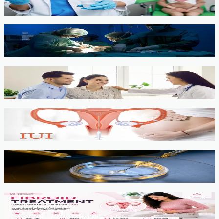
View service →
Minimally Invasive Gynaecological Surgery
View service →
Fertility Counselling & Evaluation
View service →
IUI
View service →
IVF, ICSI, PGT
View service →
Fibroids
View service →