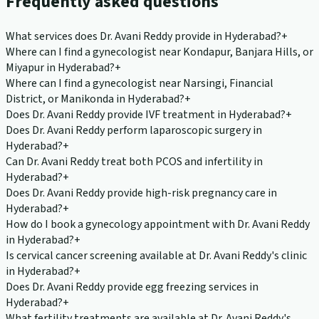
Frequently asked questions
What services does Dr. Avani Reddy provide in Hyderabad?
+
Where can I find a gynecologist near Kondapur, Banjara Hills, or
Miyapur in Hyderabad?
+
Where can I find a gynecologist near Narsingi, Financial
District, or Manikonda in Hyderabad?
+
Does Dr. Avani Reddy provide IVF treatment in Hyderabad?
+
Does Dr. Avani Reddy perform laparoscopic surgery in
Hyderabad?
+
Can Dr. Avani Reddy treat both PCOS and infertility in
Hyderabad?
+
Does Dr. Avani Reddy provide high-risk pregnancy care in
Hyderabad?
+
How do I book a gynecology appointment with Dr. Avani Reddy
in Hyderabad?
+
Is cervical cancer screening available at Dr. Avani Reddy's clinic
in Hyderabad?
+
Does Dr. Avani Reddy provide egg freezing services in
Hyderabad?
+
What fertility treatments are available at Dr. Avani Reddy's