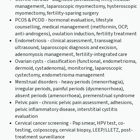
management, laparoscopic myomectomy, hysteroscopic
myomectomy, fertility-sparing surgery
PCOS & PCOD - hormonal evaluation, lifestyle
counselling, medical management (metformin, OCP,
anti-androgens), ovulation induction, fertility treatment
Endometriosis - clinical assessment, transvaginal
ultrasound, laparoscopic diagnosis and excision,
adenomyosis management, fertility-integrated care
Ovarian cysts - classification (functional, endometrioma,
dermoid, cystadenoma), monitoring, laparoscopic
cystectomy, endometrioma management
Menstrual disorders - heavy periods (menorrhagia),
irregular periods, painful periods (dysmenorrhoea),
absent periods (amenorrhoea), premenstrual syndrome
Pelvic pain - chronic pelvic pain assessment, adhesions,
pelvic inflammatory disease, interstitial cystitis
evaluation
Cervical cancer screening - Pap smear, HPV test, co-
testing, colposcopy, cervical biopsy, LEEP/LLETZ, post-
treatment surveillance