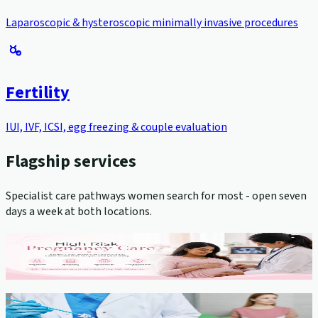
Laparoscopic & hysteroscopic minimally invasive procedures
Fertility
IUI, IVF, ICSI, egg freezing & couple evaluation
Flagship services
Specialist care pathways women search for most - open seven
days a week at both locations.
High-Risk Pregnancy Management
View service →
Cervical Cancer Screening (Pap Smear)